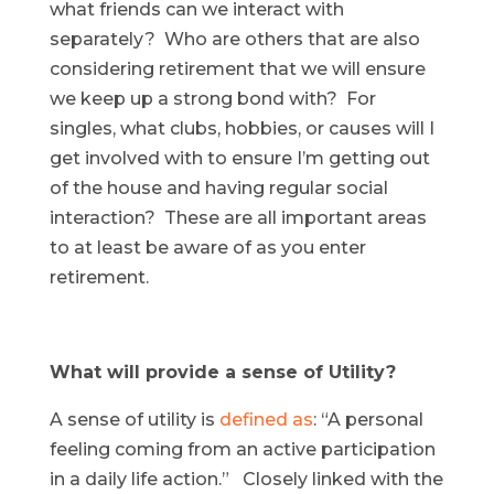
what friends can we interact with
separately? Who are others that are also
considering retirement that we will ensure
we keep up a strong bond with? For
singles, what clubs, hobbies, or causes will I
get involved with to ensure I’m getting out
of the house and having regular social
interaction? These are all important areas
to at least be aware of as you enter
retirement.
What will provide a sense of Utility?
A sense of utility is
defined as
: “A personal
feeling coming from an active participation
in a daily life action.” Closely linked with the