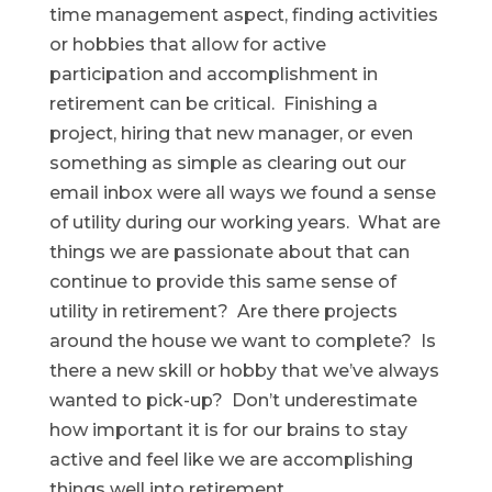
time management aspect, finding activities
or hobbies that allow for active
participation and accomplishment in
retirement can be critical. Finishing a
project, hiring that new manager, or even
something as simple as clearing out our
email inbox were all ways we found a sense
of utility during our working years. What are
things we are passionate about that can
continue to provide this same sense of
utility in retirement? Are there projects
around the house we want to complete? Is
there a new skill or hobby that we’ve always
wanted to pick-up? Don’t underestimate
how important it is for our brains to stay
active and feel like we are accomplishing
things well into retirement.