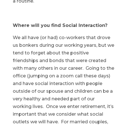
a routine.
Where will you find Social Interaction?
We all have (or had) co-workers that drove
us bonkers during our working years, but we
tend to forget about the positive
friendships and bonds that were created
with many others in our career. Going to the
office (jumping on a zoom call these days)
and have social interaction with people
outside of our spouse and children can be a
very healthy and needed part of our
working lives. Once we enter retirement, it’s
important that we consider what social
outlets we will have. For married couples,