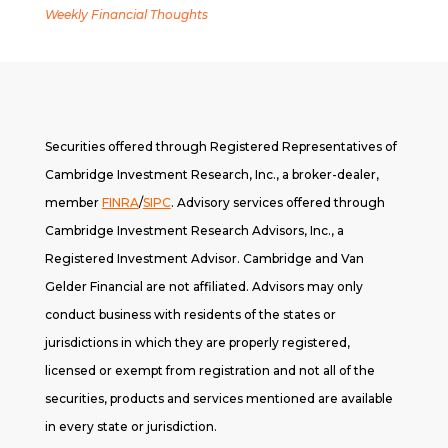
Weekly Financial Thoughts
Securities offered through Registered Representatives of
Cambridge Investment Research, Inc., a broker-dealer,
member
FINRA
/
SIPC
. A
dvisory services offered through
Cambridge Investment Research Advisors, Inc., a
Registered Investment Advisor. Cambridge and Van
Gelder Financial are not affiliated. Advisors may only
conduct business with residents of the states or
jurisdictions in which they are properly registered,
licensed or exempt from registration and not all of the
securities, products and services mentioned are available
in every state or jurisdiction.