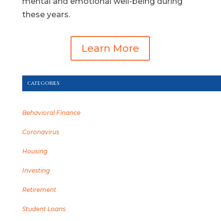
mental and emotional well-being during
these years.
Learn More
CATEGORIES
Behavioral Finance
Coronavirus
Housing
Investing
Retirement
Student Loans