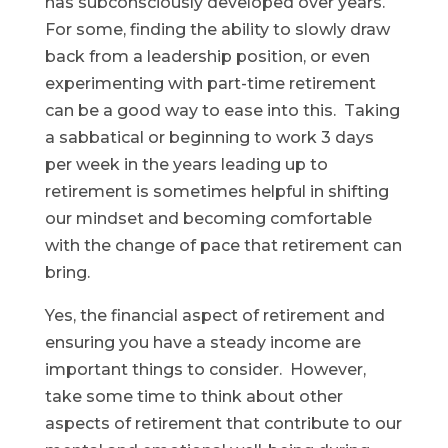
has subconsciously developed over years.
For some, finding the ability to slowly draw
back from a leadership position, or even
experimenting with part-time retirement
can be a good way to ease into this. Taking
a sabbatical or beginning to work 3 days
per week in the years leading up to
retirement is sometimes helpful in shifting
our mindset and becoming comfortable
with the change of pace that retirement can
bring.
Yes, the financial aspect of retirement and
ensuring you have a steady income are
important things to consider. However,
take some time to think about other
aspects of retirement that contribute to our