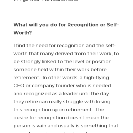
What will you do for Recognition or Self-
Worth?
I find the need for recognition and the self-
worth that many derived from their work, to
be strongly linked to the level or position
someone held within their work before
retirement. In other words, a high-flying
CEO or company founder who is needed
and recognized as a leader until the day
they retire can really struggle with losing
this recognition upon retirement. The
desire for recognition doesn’t mean the
person is vain and usually is something that