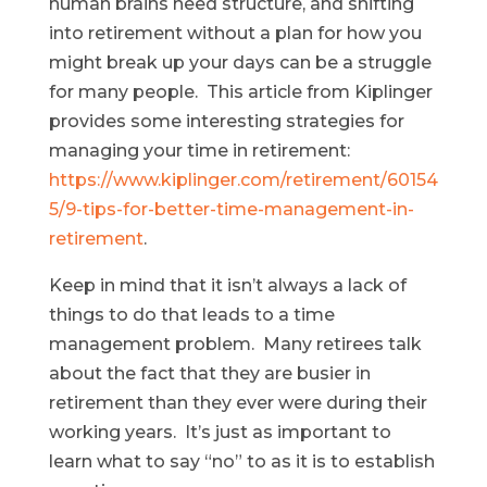
human brains need structure, and shifting
into retirement without a plan for how you
might break up your days can be a struggle
for many people. This article from Kiplinger
provides some interesting strategies for
managing your time in retirement:
https://www.kiplinger.com/retirement/60154
5/9-tips-for-better-time-management-in-
retirement
.
Keep in mind that it isn’t always a lack of
things to do that leads to a time
management problem. Many retirees talk
about the fact that they are busier in
retirement than they ever were during their
working years. It’s just as important to
learn what to say “no” to as it is to establish