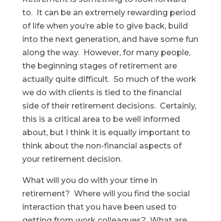
to. It can be an extremely rewarding period
of life when you’re able to give back, build
into the next generation, and have some fun
along the way. However, for many people,
the beginning stages of retirement are
actually quite difficult. So much of the work
we do with clients is tied to the financial
side of their retirement decisions. Certainly,
this is a critical area to be well informed
about, but I think it is equally important to
think about the non-financial aspects of
your retirement decision.
What will you do with your time in
retirement? Where will you find the social
interaction that you have been used to
getting from work colleagues? What are