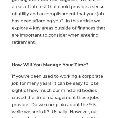
areas of interest that could provide a sense
of utility and accomplishment that your job
has been affording you? In this article we
explore 4 key areas outside of finances that
are important to consider when entering
retirement.
How Will You Manage Your Time?
If you’ve been used to working a corporate
job for many years, it can be easy to lose
sight of how much our mind and bodies
craved the time management these jobs
provide. Do we complain about the 9-5
while we are in it? Usually. However, our