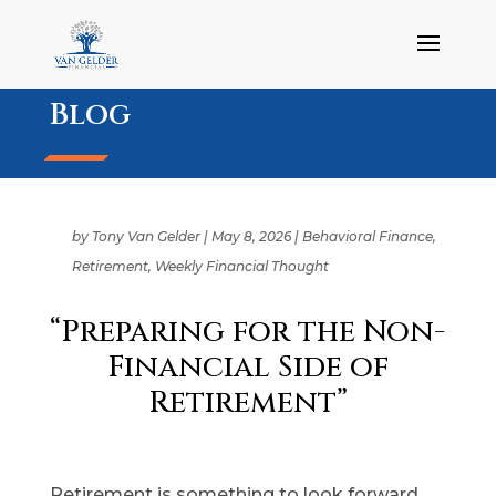
Blog
by
Tony Van Gelder
|
May 8, 2026
|
Behavioral Finance
,
Retirement
,
Weekly Financial Thought
“Preparing for the Non-
Financial Side of
Retirement”
Retirement is something to look forward