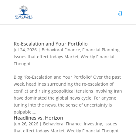
Re-Escalation and Your Portfolio
Jul 24, 2026
|
Behavioral Finance
,
Financial Planning
,
Issues that effect todays Market
,
Weekly Financial
Thought
Blog “Re-Escalation and Your Portfolio” Over the past
week, headlines surrounding the re-escalation of
conflict and rising geopolitical tensions involving Iran
have dominated the global news cycle. For anyone
tuning into the news, the sense of uncertainty is
palpable....
Headlines vs. Horizon
Jun 26, 2026
|
Behavioral Finance
,
Investing
,
Issues
that effect todays Market
,
Weekly Financial Thought