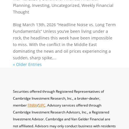
Planning
,
Investing
,
Uncategorized
,
Weekly Financial
Thought
Blog March 13th, 2026 “Headline Noise vs. Long Term
Fundamentals” Unless you’ve been living under a
rock, the headlines this week have been impossible
to miss. With the conflict in the Middle East
dominating the news and oil prices experiencing a
sudden, sharp spike,...
« Older Entries
Securities offered through Registered Representatives of
Cambridge Investment Research, Inc., a broker-dealer,
member
FINRA
/
SIPC
. A
dvisory services offered through
Cambridge Investment Research Advisors, Inc., a Registered
Investment Advisor. Cambridge and Van Gelder Financial are
not affiliated. Advisors may only conduct business with residents