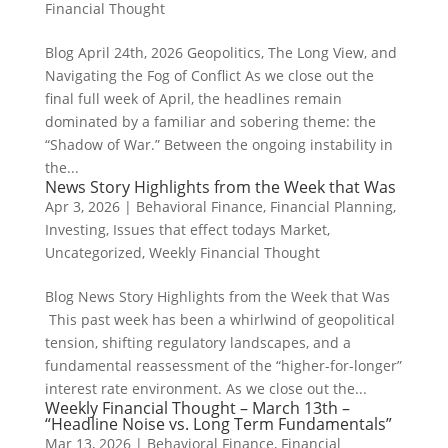
Financial Thought
Blog April 24th, 2026 Geopolitics, The Long View, and
Navigating the Fog of Conflict As we close out the
final full week of April, the headlines remain
dominated by a familiar and sobering theme: the
“Shadow of War.” Between the ongoing instability in
the...
News Story Highlights from the Week that Was
Apr 3, 2026
|
Behavioral Finance
,
Financial Planning
,
Investing
,
Issues that effect todays Market
,
Uncategorized
,
Weekly Financial Thought
Blog News Story Highlights from the Week that Was
This past week has been a whirlwind of geopolitical
tension, shifting regulatory landscapes, and a
fundamental reassessment of the “higher-for-longer”
interest rate environment. As we close out the...
Weekly Financial Thought – March 13th –
“Headline Noise vs. Long Term Fundamentals”
Mar 13, 2026
|
Behavioral Finance
,
Financial