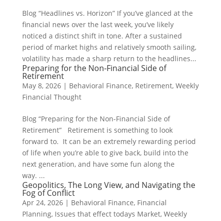
Blog “Headlines vs. Horizon” If you’ve glanced at the
financial news over the last week, you’ve likely
noticed a distinct shift in tone. After a sustained
period of market highs and relatively smooth sailing,
volatility has made a sharp return to the headlines...
Preparing for the Non-Financial Side of
Retirement
May 8, 2026
|
Behavioral Finance
,
Retirement
,
Weekly
Financial Thought
Blog “Preparing for the Non-Financial Side of
Retirement” Retirement is something to look
forward to. It can be an extremely rewarding period
of life when you’re able to give back, build into the
next generation, and have some fun along the
way. ...
Geopolitics, The Long View, and Navigating the
Fog of Conflict
Apr 24, 2026
|
Behavioral Finance
,
Financial
Planning
,
Issues that effect todays Market
,
Weekly