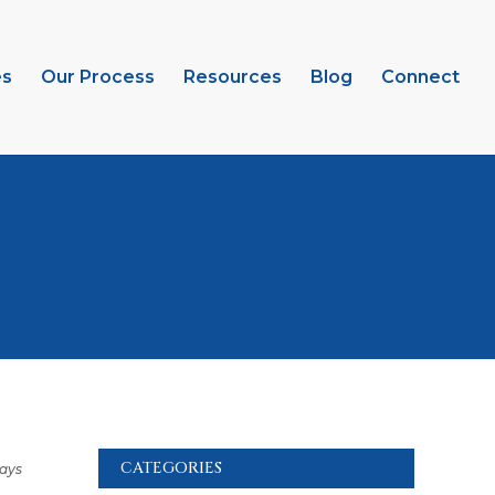
es
Our Process
Resources
Blog
Connect
CATEGORIES
days