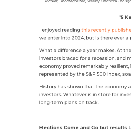
Market
,
Uncategorized
,
Weekly Financial Thoug
“5 K
I enjoyed reading
this recently publis
we enter into 2024, but is there ever a
What a difference a year makes. At th
investors braced for a recession, and 
economy proved remarkably resilient, in
represented by the S&P 500 Index, soar
History has shown that the economy a
investors. Whatever is in store for inve
long-term plans on track.
Elections Come and Go but results L