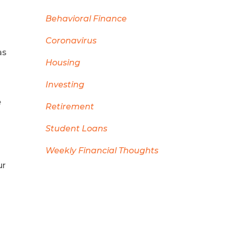
Behavioral Finance
Coronavirus
as
Housing
Investing
e
Retirement
Student Loans
Weekly Financial Thoughts
ur