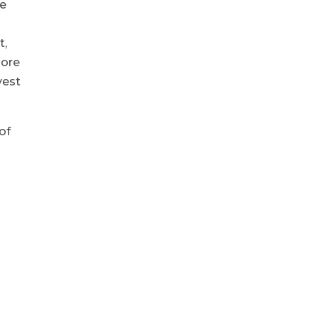
re
t,
more
vest
of