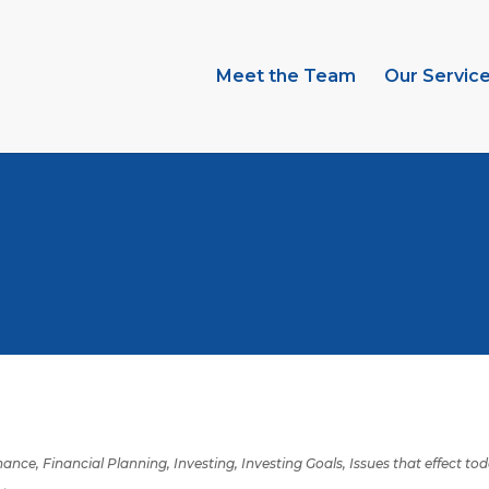
Meet the Team
Our Servic
inance
,
Financial Planning
,
Investing
,
Investing Goals
,
Issues that effect to