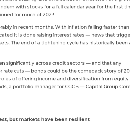
ndem with stocks for a full calendar year for the first t
tinued for much of 2023.
ably in recent months. With inflation falling faster than
ated it is done raising interest rates — news that trigg
ets. The end of a tightening cycle has historically been 
en significantly across credit sectors — and that any
r rate cuts — bonds could be the comeback story of 20
roles of offering income and diversification from equity
ds, a portfolio manager for CGCB — Capital Group Cor
est, but markets have been resilient