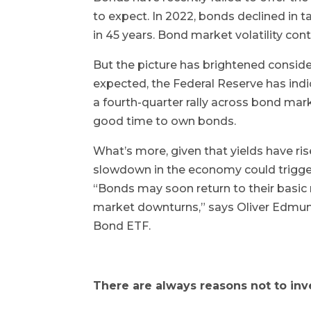
to expect. In 2022, bonds declined in ta
in 45 years. Bond market volatility con
But the picture has brightened consider
expected, the Federal Reserve has indic
a fourth-quarter rally across bond mark
good time to own bonds.
What’s more, given that yields have ris
slowdown in the economy could trigge
“Bonds may soon return to their basic 
market downturns,” says Oliver Edmun
Bond ETF.
There are always reasons not to inv