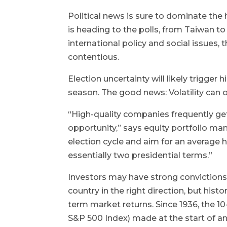
Political news is sure to dominate the 
is heading to the polls, from Taiwan t
international policy and social issues, t
contentious.
Election uncertainty will likely trigger 
season. The good news: Volatility can o
“High-quality companies frequently get 
opportunity,” says equity portfolio man
election cycle and aim for an average 
essentially two presidential terms.”
Investors may have strong convictions a
country in the right direction, but histo
term market returns. Since 1936, the 1
S&P 500 Index) made at the start of a