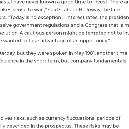
ness, I have never known a good time to invest. There a
kes sense to wait,” said Graham Holloway, the late
s. “Today is no exception … interest rates, the presiden
cessive government regulations and a Congress that is 
 solution. A cautious person might be tempted not to in
e wanted to take advantage of an opportunity.”
erday, but they were spoken in May 1981, another time 
urbulence in the short term, but company fundamentals
olves risks, such as currency fluctuations, periods of
e fully described in the prospectus. These risks may be