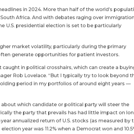
headlines in 2024. More than half of the world’s populat
o South Africa. And with debates raging over immigration
he U.S. presidential election is set to be particularly
higher market volatility, particularly during the primary
ften generate opportunities for patient investors.
caught in political crosshairs, which can create a buyin
ager Rob Lovelace. “But I typically try to look beyond t
holding period in my portfolios of around eight years —
bout which candidate or political party will steer the
rically the party that prevails has had little impact on lo
0-year annualized return of U.S. stocks (as measured by 
n election year was 11.2% when a Democrat won and 10.5