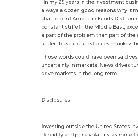
“In my 25 years in the investment busi
always a dozen good reasons why it ma
chairman of American Funds Distributor
constant strife in the Middle East, ex
a part of the problem than part of the
under those circumstances — unless h
Those words could have been said yest
uncertainty in markets. News drives t
drive markets in the long term.
Disclosures:
Investing outside the United States inv
illiquidity and price volatility, as mor