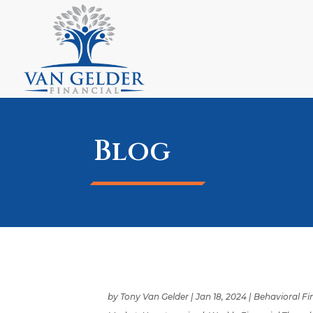
Blog
by
Tony Van Gelder
|
Jan 18, 2024
|
Behavioral F