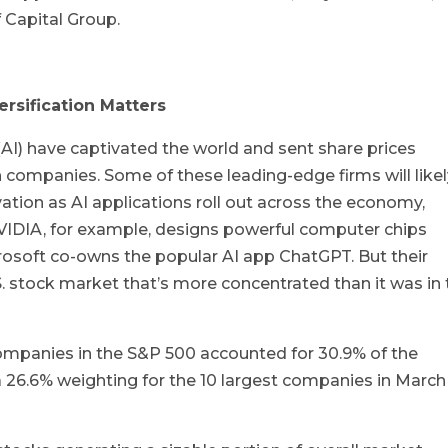
f Capital Group.
ersification Matters
e (AI) have captivated the world and sent share prices
 companies. Some of these leading-edge firms will like
vation as AI applications roll out across the economy,
VIDIA, for example, designs powerful computer chips
rosoft co-owns the popular AI app ChatGPT. But their
S. stock market that’s more concentrated than it was in
ompanies in the S&P 500 accounted for 30.9% of the
 26.6% weighting for the 10 largest companies in March