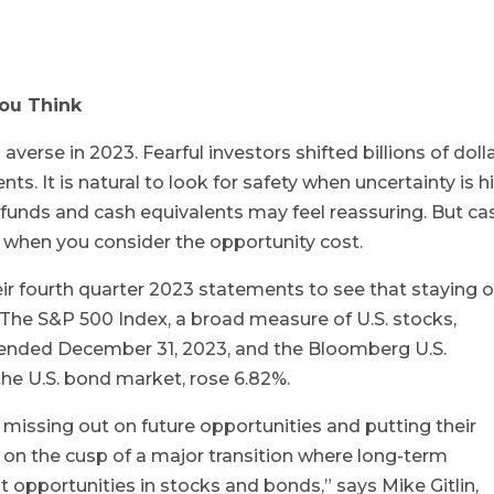
You Think
averse in 2023. Fearful investors shifted billions of doll
s. It is natural to look for safety when uncertainty is h
funds and cash equivalents may feel reassuring. But ca
k when you consider the opportunity cost.
eir fourth quarter 2023 statements to see that staying 
. The S&P 500 Index, a broad measure of U.S. stocks,
 ended December 31, 2023, and the Bloomberg U.S.
he U.S. bond market, rose 6.82%.
be missing out on future opportunities and putting their
re on the cusp of a major transition where long-term
t opportunities in stocks and bonds,” says Mike Gitlin,