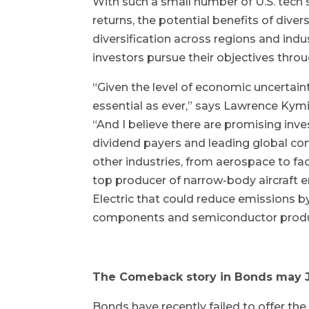
With such a small number of U.S. tech 
returns, the potential benefits of diver
diversification across regions and indu
investors pursue their objectives thro
“Given the level of economic uncertainty
essential as ever,” says Lawrence Kymi
“And I believe there are promising inv
dividend payers and leading global co
other industries, from aerospace to fa
top producer of narrow-body aircraft e
Electric that could reduce emissions b
components and semiconductor produ
The Comeback story in Bonds may J
Bonds have recently failed to offer the 