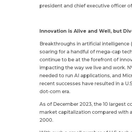
president and chief executive officer o
Innovation is Alive and Well, but Div
Breakthroughs in artificial intelligenc
soaring for a handful of mega-cap tech
continue to be at the forefront of inno
impacting the way we live and work. N
needed to run AI applications, and Mic
recent successes have resulted in a U.
dot-com era.
As of December 2023, the 10 largest c
market capitalization compared with a
2000.