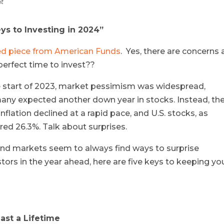
ht
eys to Investing in 2024”
hed piece from American Funds
. Yes, there are concerns 
 perfect time to invest??
e start of 2023, market pessimism was widespread,
many expected another down year in stocks. Instead, th
flation declined at a rapid pace, and U.S. stocks, as
ed 26.3%. Talk about surprises.
nd markets seem to always find ways to surprise
stors in the year ahead, here are five keys to keeping yo
ast a Lifetime