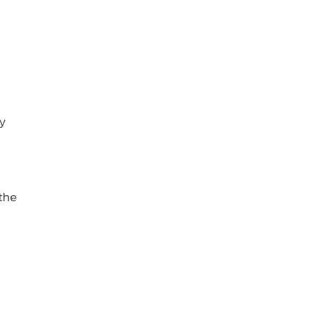
ly
 the