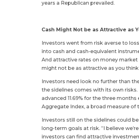
years a Republican prevailed.
Cash Might Not be as Attractive as 
Investors went from risk averse to loss 
into cash and cash-equivalent instrument
And attractive rates on money market 
might not be as attractive as you thin
Investors need look no further than th
the sidelines comes with its own risks
advanced 11.69% for the three months
Aggregate Index, a broad measure of t
Investors still on the sidelines could 
long-term goals at risk. ”I believe we’
investors can find attractive investmen