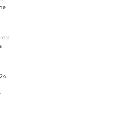
ime
ered
a
24.
e