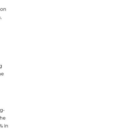
ion
,
g
he
ng-
the
% in