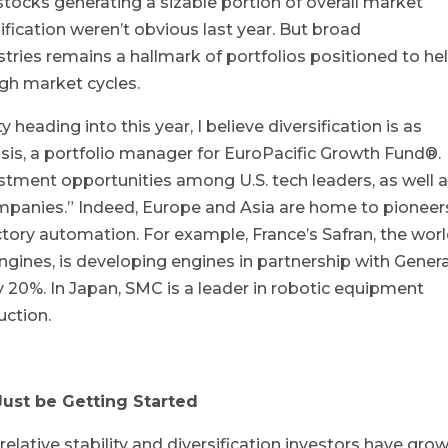
stocks generating a sizable portion of overall market
sification weren’t obvious last year. But broad
stries remains a hallmark of portfolios positioned to he
ugh market cycles.
 heading into this year, I believe diversification is as
sis, a portfolio manager for EuroPacific Growth Fund®.
estment opportunities among U.S. tech leaders, as well 
mpanies.” Indeed, Europe and Asia are home to pioneers
ctory automation. For example, France’s Safran, the worl
ngines, is developing engines in partnership with Genera
y 20%. In Japan, SMC is a leader in robotic equipment
ction.
ust be Getting Started
relative stability and diversification investors have gro