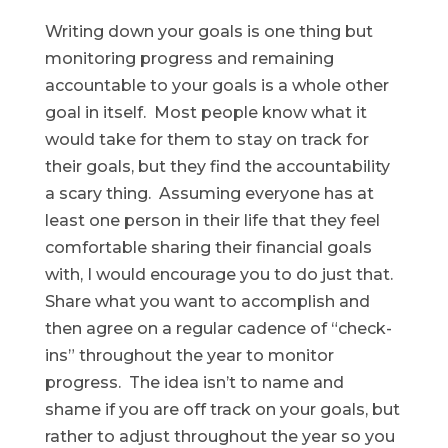
Writing down your goals is one thing but
monitoring progress and remaining
accountable to your goals is a whole other
goal in itself. Most people know what it
would take for them to stay on track for
their goals, but they find the accountability
a scary thing. Assuming everyone has at
least one person in their life that they feel
comfortable sharing their financial goals
with, I would encourage you to do just that.
Share what you want to accomplish and
then agree on a regular cadence of “check-
ins” throughout the year to monitor
progress. The idea isn’t to name and
shame if you are off track on your goals, but
rather to adjust throughout the year so you