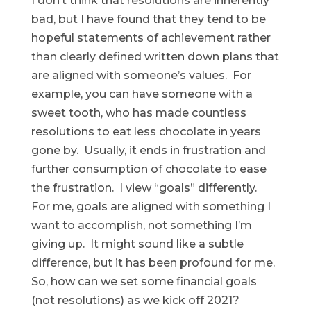
I don’t think that resolutions are inherently
bad, but I have found that they tend to be
hopeful statements of achievement rather
than clearly defined written down plans that
are aligned with someone’s values. For
example, you can have someone with a
sweet tooth, who has made countless
resolutions to eat less chocolate in years
gone by. Usually, it ends in frustration and
further consumption of chocolate to ease
the frustration. I view “goals” differently.
For me, goals are aligned with something I
want to accomplish, not something I’m
giving up. It might sound like a subtle
difference, but it has been profound for me.
So, how can we set some financial goals
(not resolutions) as we kick off 2021?