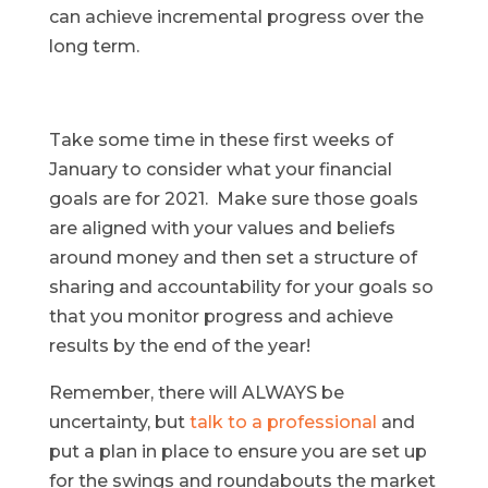
can achieve incremental progress over the
long term.
Take some time in these first weeks of
January to consider what your financial
goals are for 2021. Make sure those goals
are aligned with your values and beliefs
around money and then set a structure of
sharing and accountability for your goals so
that you monitor progress and achieve
results by the end of the year!
Remember, there will ALWAYS be
uncertainty, but
talk to a professional
and
put a plan in place to ensure you are set up
for the swings and roundabouts the market