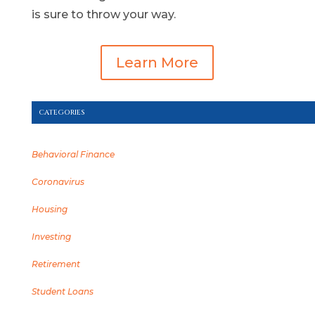
is sure to throw your way.
Learn More
CATEGORIES
Behavioral Finance
Coronavirus
Housing
Investing
Retirement
Student Loans