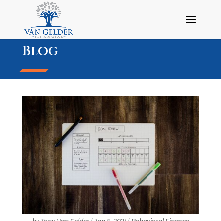
Blog
by
Tony Van Gelder
|
Jan 8, 2021
|
Behavioral Finance
,