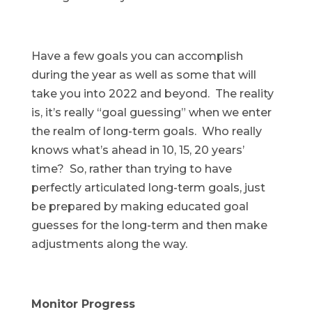
Have a few goals you can accomplish
during the year as well as some that will
take you into 2022 and beyond. The reality
is, it’s really “goal guessing” when we enter
the realm of long-term goals. Who really
knows what’s ahead in 10, 15, 20 years’
time? So, rather than trying to have
perfectly articulated long-term goals, just
be prepared by making educated goal
guesses for the long-term and then make
adjustments along the way.
Monitor Progress