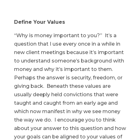
Define Your Values
“Why is money important to you?” It’s a
question that I use every once in a while in
new client meetings because it’s important
to understand someone’s background with
money and why it’s important to them.
Perhaps the answer is security, freedom, or
giving back. Beneath these values are
usually deeply held convictions that were
taught and caught from an early age and
which now manifest in why we see money
the way we do. I encourage you to think
about your answer to this question and how
your goals can be aligned to your values of