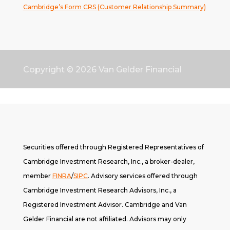
Cambridge’s Form CRS (Customer Relationship Summary)
Copyright © 2026
Van Gelder Financial
Securities offered through Registered Representatives of
Cambridge Investment Research, Inc., a broker-dealer,
member
FINRA
/
SIPC
. A
dvisory services offered through
Cambridge Investment Research Advisors, Inc., a
Registered Investment Advisor. Cambridge and Van
Gelder Financial are not affiliated. Advisors may only