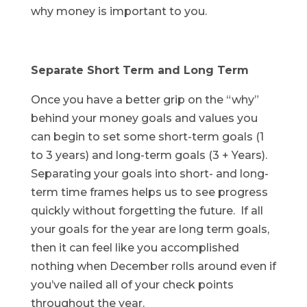
why money is important to you.
Separate Short Term and Long Term
Once you have a better grip on the “why”
behind your money goals and values you
can begin to set some short-term goals (1
to 3 years) and long-term goals (3 + Years).
Separating your goals into short- and long-
term time frames helps us to see progress
quickly without forgetting the future. If all
your goals for the year are long term goals,
then it can feel like you accomplished
nothing when December rolls around even if
you’ve nailed all of your check points
throughout the year.