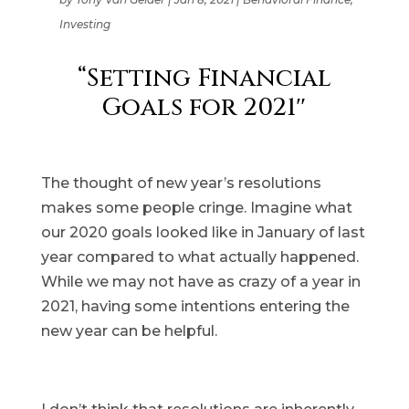
Investing
“Setting Financial
Goals for 2021″
The thought of new year’s resolutions
makes some people cringe. Imagine what
our 2020 goals looked like in January of last
year compared to what actually happened.
While we may not have as crazy of a year in
2021, having some intentions entering the
new year can be helpful.