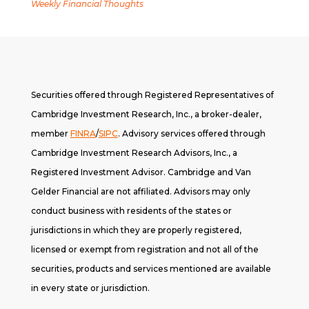
Weekly Financial Thoughts
Securities offered through Registered Representatives of
Cambridge Investment Research, Inc., a broker-dealer,
member
FINRA
/
SIPC
. A
dvisory services offered through
Cambridge Investment Research Advisors, Inc., a
Registered Investment Advisor. Cambridge and Van
Gelder Financial are not affiliated. Advisors may only
conduct business with residents of the states or
jurisdictions in which they are properly registered,
licensed or exempt from registration and not all of the
securities, products and services mentioned are available
in every state or jurisdiction.