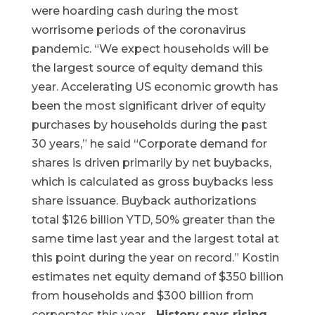
were hoarding cash during the most
worrisome periods of the coronavirus
pandemic. “We expect households will be
the largest source of equity demand this
year. Accelerating US economic growth has
been the most significant driver of equity
purchases by households during the past
30 years,” he said “Corporate demand for
shares is driven primarily by net buybacks,
which is calculated as gross buybacks less
share issuance. Buyback authorizations
total $126 billion YTD, 50% greater than the
same time last year and the largest total at
this point during the year on record.” Kostin
estimates net equity demand of $350 billion
from households and $300 billion from
corporates this year.
History says rising