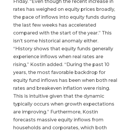
Friday. “Even though the recent increase in
rates has weighed on equity prices broadly,
the pace of inflows into equity funds during
the last few weeks has accelerated
compared with the start of the year.” This
isn’t some historical anomaly either.
“History shows that equity funds generally
experience inflows when real rates are
rising,” Kostin added. “During the past 10
years, the most favorable backdrop for
equity fund inflows has been when both real
rates and breakeven inflation were rising.
This is intuitive given that the dynamic
typically occurs when growth expectations
are improving.” Furthermore, Kostin
forecasts massive equity inflows from
households and corporates, which both