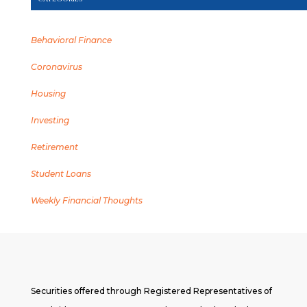
Behavioral Finance
Coronavirus
Housing
Investing
Retirement
Student Loans
Weekly Financial Thoughts
Securities offered through Registered Representatives of