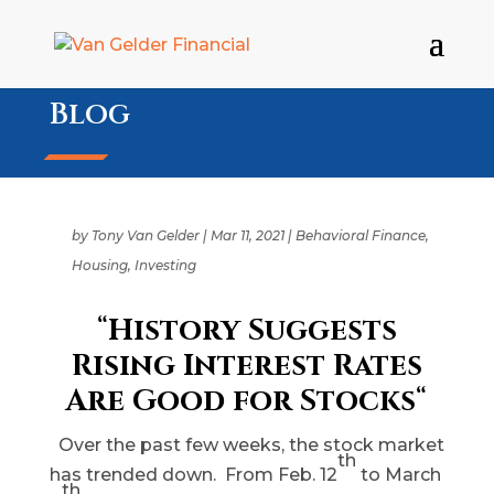
Blog
by
Tony Van Gelder
|
Mar 11, 2021
|
Behavioral Finance
,
Housing
,
Investing
“
History Suggests
Rising Interest Rates
Are Good for Stocks
“
Over the past few weeks, the stock market
th
has trended down. From Feb. 12
to March
th