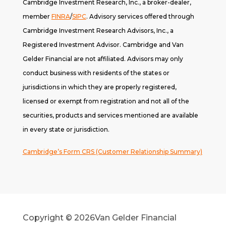
Cambridge Investment Research, Inc., a broker-dealer,
member
FINRA
/
SIPC
. A
dvisory services offered through
Cambridge Investment Research Advisors, Inc., a
Registered Investment Advisor. Cambridge and Van
Gelder Financial are not affiliated. Advisors may only
conduct business with residents of the states or
jurisdictions in which they are properly registered,
licensed or exempt from registration and not all of the
securities, products and services mentioned are available
in every state or jurisdiction.
Cambridge’s Form CRS (Customer Relationship Summary)
Copyright © 2026
Van Gelder Financial