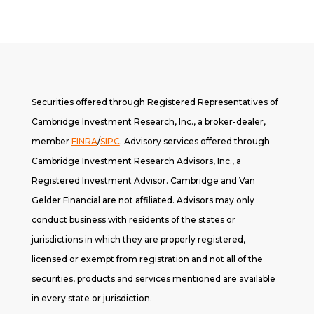
Securities offered through Registered Representatives of
Cambridge Investment Research, Inc., a broker-dealer,
member
FINRA
/
SIPC
. A
dvisory services offered through
Cambridge Investment Research Advisors, Inc., a
Registered Investment Advisor. Cambridge and Van
Gelder Financial are not affiliated. Advisors may only
conduct business with residents of the states or
jurisdictions in which they are properly registered,
licensed or exempt from registration and not all of the
securities, products and services mentioned are available
in every state or jurisdiction.