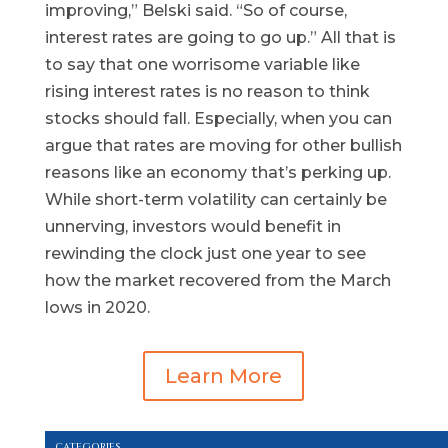
improving,” Belski said. “So of course,
interest rates are going to go up.” All that is
to say that one worrisome variable like
rising interest rates is no reason to think
stocks should fall. Especially, when you can
argue that rates are moving for other bullish
reasons like an economy that’s perking up.
While short-term volatility can certainly be
unnerving, investors would benefit in
rewinding the clock just one year to see
how the market recovered from the March
lows in 2020.
Learn More
CATEGORIES