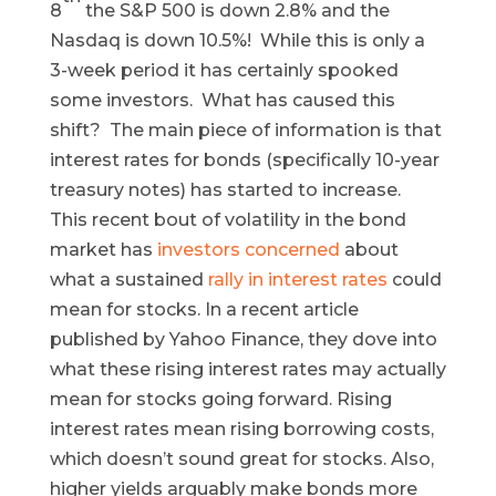
8
the S&P 500 is down 2.8% and the
Nasdaq is down 10.5%! While this is only a
3-week period it has certainly spooked
some investors. What has caused this
shift? The main piece of information is that
interest rates for bonds (specifically 10-year
treasury notes) has started to increase.
This recent bout of volatility in the bond
market has
investors concerned
about
what a sustained
rally in interest rates
could
mean for stocks. In a recent article
published by Yahoo Finance, they dove into
what these rising interest rates may actually
mean for stocks going forward. Rising
interest rates mean rising borrowing costs,
which doesn’t sound great for stocks. Also,
higher yields arguably make bonds more