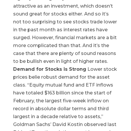
attractive as an investment, which doesn’t
sound great for stocks either. And so it’s
not too surprising to see stocks trade lower
in the past month as interest rates have
surged. However, financial markets are a bit
more complicated than that. And it’s the
case that there are plenty of sound reasons
to be bullish even in light of higher rates. ‌
Demand for Stocks is Strong
Lower stock
prices belie robust demand for the asset
class. “Equity mutual fund and ETF inflows
have totaled $163 billion since the start of
February, the largest five-week inflow on
record in absolute dollar terms and third
largest in a decade relative to assets,”
Goldman Sachs’ David Kostin observed last