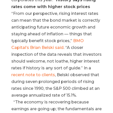
rates come with higher stock prices
“From our perspective, rising interest rates
can mean that the bond market is correctly
anticipating future economic growth and
staying ahead of inflation — things that
typically benefit stock prices,”
BMO
Capital’s Brian Belski said
. “A closer
inspection of the data reveals that investors
should welcome, not loathe, higher interest
rates if history is any sort of guide.” In a
recent note to clients
, Belski observed that
during seven prolonged periods of rising
rates since 1990, the S&P 500 climbed at an
average annualized rate of 15.1%.
“The economy is recovering because
earnings are going up; the fundamentals are