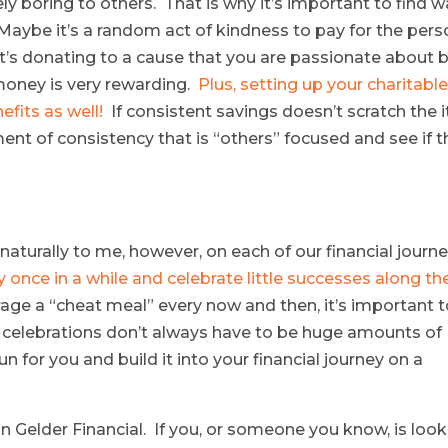
 boring to others. That is why it’s important to find 
aybe it’s a random act of kindness to pay for the pers
 it’s donating to a cause that you are passionate about 
 money is very rewarding.
Plus, setting up your charitabl
efits as well!
If consistent savings doesn’t scratch the i
ment of consistency that is “others” focused and see if t
naturally to me, however, on each of our financial journe
 once in a while and celebrate little successes along th
rage a “cheat meal” every now and then, it’s important 
e celebrations don’t always have to be huge amounts of
n for you and build it into your financial journey on a
Van Gelder Financial. If you, or someone you know, is loo