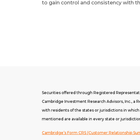
to gain control and consistency with th
Securities offered through Registered Representa
Cambridge Investment Research Advisors, Inc., a Re
with residents of the states or jurisdictions in whic
mentioned are available in every state or jurisdictio
Cambridge’s Form CRS (Customer Relationship S