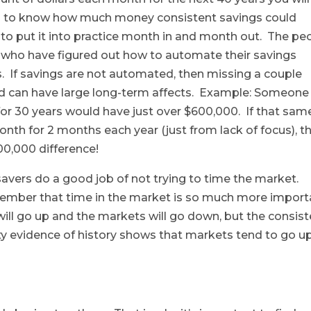
s fun to know how much money consistent savings could
sy to put it into practice month in and month out. The pe
e who have figured out how to automate their savings
s. If savings are not automated, then missing a couple
and can have large long-term affects. Example: Someone
or 30 years would have just over $600,000. If that sam
th for 2 months each year (just from lack of focus), t
100,000 difference!
savers do a good job of not trying to time the market.
ember that time in the market is so much more import
ill go up and the markets will go down, but the consist
y evidence of history shows that markets tend to go u