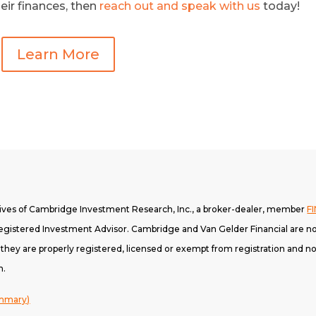
eir finances, then
reach out and speak with us
today!
Learn More
tives of Cambridge Investment Research, Inc., a broker-dealer, member
F
gistered Investment Advisor. Cambridge and Van Gelder Financial are not
h they are properly registered, licensed or exempt from registration and not
n.
ummary)