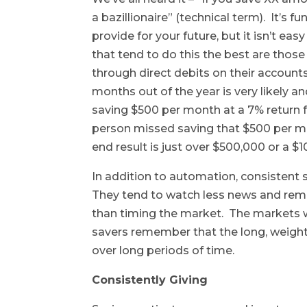
a bazillionaire” (technical term). It’
provide for your future, but it isn’t ea
that tend to do this the best are thos
through direct debits on their account
months out of the year is very likely 
saving $500 per month at a 7% return f
person missed saving that $500 per mon
end result is just over $500,000 or a $
In addition to automation, consistent 
They tend to watch less news and rem
than timing the market. The markets w
savers remember that the long, weight
over long periods of time.
Consistently Giving