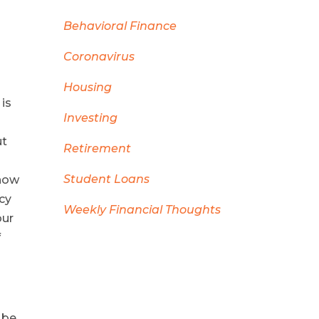
Behavioral Finance
Coronavirus
Housing
 is
Investing
ut
Retirement
Student Loans
show
cy
Weekly Financial Thoughts
our
f
 be