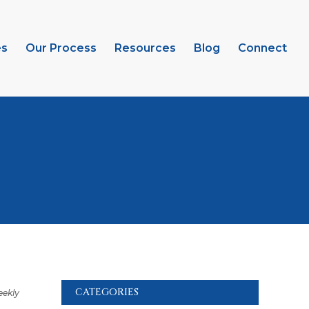
es
Our Process
Resources
Blog
Connect
CATEGORIES
ekly