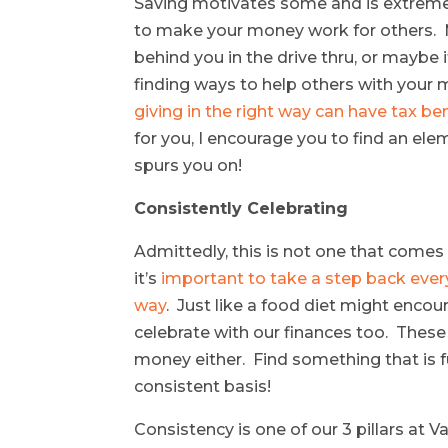
Saving motivates some and is extremely
to make your money work for others. M
behind you in the drive thru, or maybe
finding ways to help others with your
giving in the right way can have tax ben
for you, I encourage you to find an ele
spurs you on!
Consistently Celebrating
Admittedly, this is not one that comes 
it’s
important to take a step back every
way
. Just like a food diet might encou
celebrate with our finances too. Thes
money either. Find something that is fu
consistent basis!
Consistency is one of our 3 pillars at 