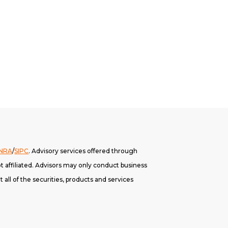
INRA
/
SIPC
. A
dvisory services offered through
 affiliated. Advisors may only conduct business
 all of the securities, products and services