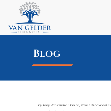
Blog
by
Tony Van Gelder
|
Jan 30, 2026
|
Behavioral F