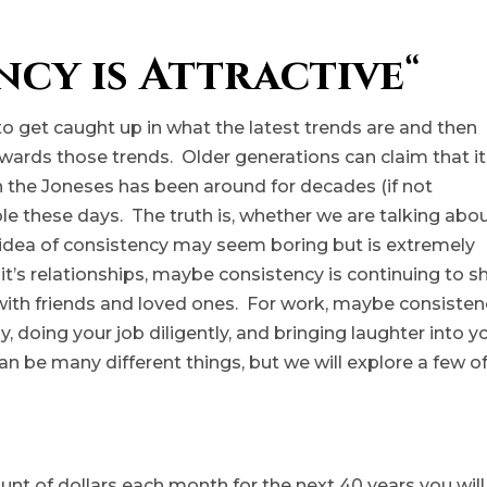
ncy is Attractive
“
y to get caught up in what the latest trends are and then
towards those trends. Older generations can claim that it
th the Joneses has been around for decades (if not
ible these days. The truth is, whether we are talking abo
he idea of consistency may seem boring but is extremely
 If it’s relationships, maybe consistency is continuing to 
 with friends and loved ones. For work, maybe consisten
, doing your job diligently, and bringing laughter into y
n be many different things, but we will explore a few o
ount of dollars each month for the next 40 years you will