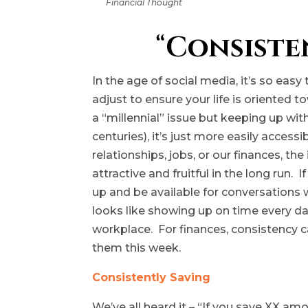
Financial Thought
“
Consiste
In the age of social media, it’s so eas
adjust to ensure your life is oriented 
a “millennial” issue but keeping up wi
centuries), it’s just more easily access
relationships, jobs, or our finances, t
attractive and fruitful in the long run.
up and be available for conversations
looks like showing up on time every day
workplace. For finances, consistency ca
them this week.
Consistently Saving
We’ve all heard it – “If you save XX am