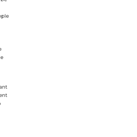
ople
e
he
ant
ent
p