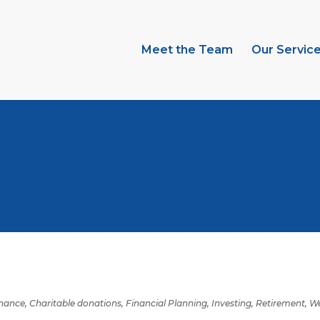
Meet the Team
Our Servic
inance
,
Charitable donations
,
Financial Planning
,
Investing
,
Retirement
,
We