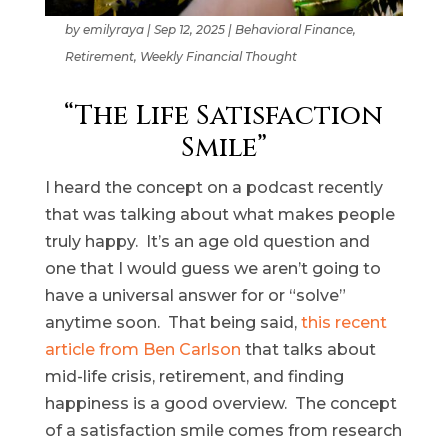
by
emilyraya
|
Sep 12, 2025
|
Behavioral Finance
,
Retirement
,
Weekly Financial Thought
“The Life Satisfaction
Smile”
I heard the concept on a podcast recently
that was talking about what makes people
truly happy. It’s an age old question and
one that I would guess we aren’t going to
have a universal answer for or “solve”
anytime soon. That being said,
this recent
article from Ben Carlson
that talks about
mid-life crisis, retirement, and finding
happiness is a good overview. The concept
of a satisfaction smile comes from research