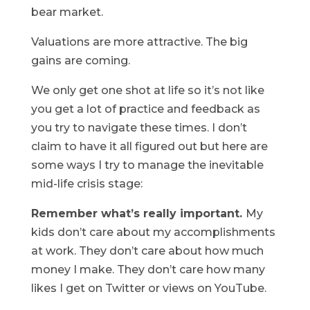
bear market.
Valuations are more attractive. The big
gains are coming.
We only get one shot at life so it’s not like
you get a lot of practice and feedback as
you try to navigate these times. I don’t
claim to have it all figured out but here are
some ways I try to manage the inevitable
mid-life crisis stage:
Remember what’s really important.
My
kids don’t care about my accomplishments
at work. They don’t care about how much
money I make. They don’t care how many
likes I get on Twitter or views on YouTube.