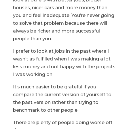
houses, nicer cars and more money than
you and feel inadequate. You’re never going
to solve that problem because there will
always be richer and more successful
people than you.
I prefer to look at jobs in the past where I
wasn’t as fulfilled when I was making a lot
less money and not happy with the projects
I was working on.
It’s much easier to be grateful if you
compare the current version of yourself to
the past version rather than trying to
benchmark to other people.
There are plenty of people doing worse off