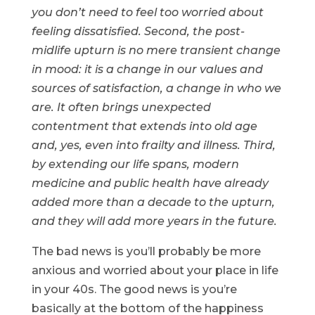
you don’t need to feel too worried about
feeling dissatisfied. Second, the post-
midlife upturn is no mere transient change
in mood: it is a change in our values and
sources of satisfaction, a change in who we
are. It often brings unexpected
contentment that extends into old age
and, yes, even into frailty and illness. Third,
by extending our life spans, modern
medicine and public health have already
added more than a decade to the upturn,
and they will add more years in the future.
The bad news is you’ll probably be more
anxious and worried about your place in life
in your 40s. The good news is you’re
basically at the bottom of the happiness