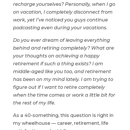
recharge yourselves? Personally, when I go
on vacation, I completely disconnect from
work, yet I’ve noticed you guys continue
podcasting even during your vacations.
Do you ever dream of leaving everything
behind and retiring completely? What are
your thoughts on achieving a happy
retirement if such a thing exists? I am
middle-aged like you too, and retirement
has been on my mind lately. I am trying to
figure out if I want to retire completely
when the time comes or work a little bit for
the rest of my life.
As a 40-something, this question is right in
my wheelhouse — career, retirement, life