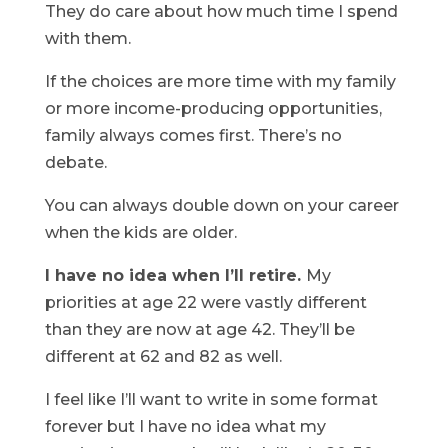
They do care about how much time I spend
with them.
If the choices are more time with my family
or more income-producing opportunities,
family always comes first. There’s no
debate.
You can always double down on your career
when the kids are older.
I have no idea when I’ll retire.
My
priorities at age 22 were vastly different
than they are now at age 42. They’ll be
different at 62 and 82 as well.
I feel like I’ll want to write in some format
forever but I have no idea what my