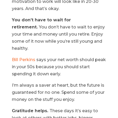
motivation to work will look like in 20-30
years. And that’s okay.
You don’t have to wait for
retirement.
You don’t have to wait to enjoy
your time and money until you retire. Enjoy
some of it now while you’re still young and
healthy.
Bill Perkins
says your net worth should peak
in your 50s because you should start
spending it down early.
I’m always a saver at heart, but the future is
guaranteed for no one. Spend some of your
money on the stuff you enjoy.
Gratitude helps.
These days it’s easy to
look at others with better jobs, bigger