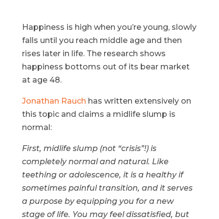
Happiness is high when you’re young, slowly
falls until you reach middle age and then
rises later in life. The research shows
happiness bottoms out of its bear market
at age 48.
Jonathan Rauch
has written extensively on
this topic and claims a midlife slump is
normal:
First, midlife slump (not “crisis”!) is
completely normal and natural. Like
teething or adolescence, it is a healthy if
sometimes painful transition, and it serves
a purpose by equipping you for a new
stage of life. You may feel dissatisfied, but