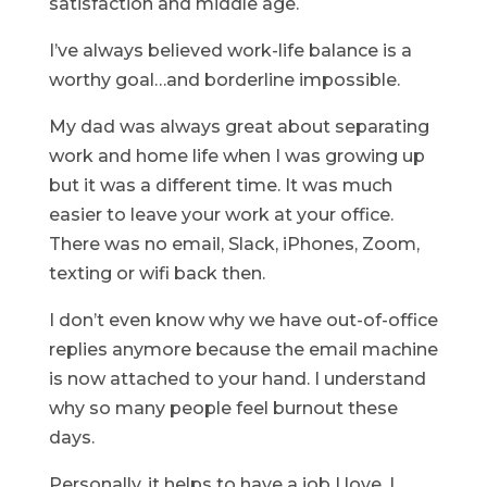
satisfaction and middle age.
I’ve always believed work-life balance is a
worthy goal…and borderline impossible.
My dad was always great about separating
work and home life when I was growing up
but it was a different time. It was much
easier to leave your work at your office.
There was no email, Slack, iPhones, Zoom,
texting or wifi back then.
I don’t even know why we have out-of-office
replies anymore because the email machine
is now attached to your hand. I understand
why so many people feel burnout these
days.
Personally, it helps to have a job I love. I