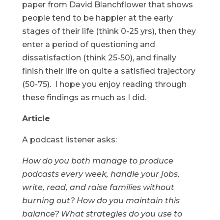
paper from David Blanchflower that shows
people tend to be happier at the early
stages of their life (think 0-25 yrs), then they
enter a period of questioning and
dissatisfaction (think 25-50), and finally
finish their life on quite a satisfied trajectory
(50-75). I hope you enjoy reading through
these findings as much as I did.
Article
A podcast listener asks:
How do you both manage to produce
podcasts every week, handle your jobs,
write, read, and raise families without
burning out? How do you maintain this
balance? What strategies do you use to