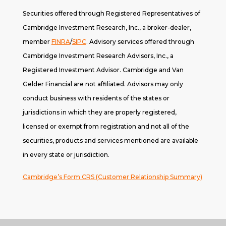
Securities offered through Registered Representatives of
Cambridge Investment Research, Inc., a broker-dealer,
member
FINRA
/
SIPC
. A
dvisory services offered through
Cambridge Investment Research Advisors, Inc., a
Registered Investment Advisor. Cambridge and Van
Gelder Financial are not affiliated. Advisors may only
conduct business with residents of the states or
jurisdictions in which they are properly registered,
licensed or exempt from registration and not all of the
securities, products and services mentioned are available
in every state or jurisdiction.
Cambridge’s Form CRS (Customer Relationship Summary)