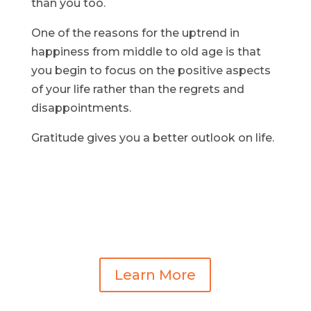
than you too.
One of the reasons for the uptrend in
happiness from middle to old age is that
you begin to focus on the positive aspects
of your life rather than the regrets and
disappointments.
Gratitude gives you a better outlook on life.
Learn More