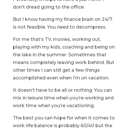
don’t dread going to the office.
But I know having my finance brain on 24/7
is not feasible. You need to decompress.
For me that’s TV, movies, working out,
playing with my kids, coaching and being on
the lake in the summer. Sometimes that
means completely leaving work behind. But
other times I can still get a few things
accomplished even when I’m on vacation.
It doesn’t have to be all or nothing. You can
mix in leisure time when you’re working and
work time when you’re vacationing.
The best you can hope for when it comes to
work-life balance is probably 60/40 but the