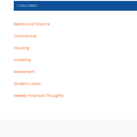
CATEGORIES
Behavioral Finance
Coronavirus
Housing
Investing
Retirement
Student Loans
Weekly Financial Thoughts