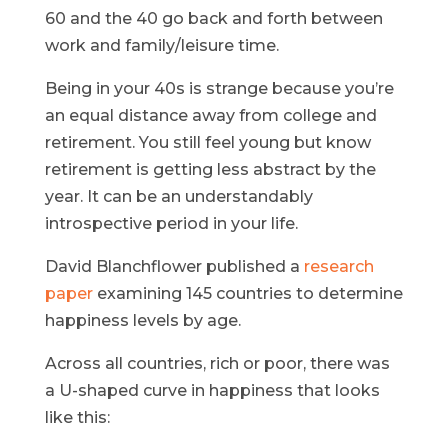
60 and the 40 go back and forth between
work and family/leisure time.
Being in your 40s is strange because you’re
an equal distance away from college and
retirement. You still feel young but know
retirement is getting less abstract by the
year. It can be an understandably
introspective period in your life.
David Blanchflower published a
research
paper
examining 145 countries to determine
happiness levels by age.
Across all countries, rich or poor, there was
a U-shaped curve in happiness that looks
like this: