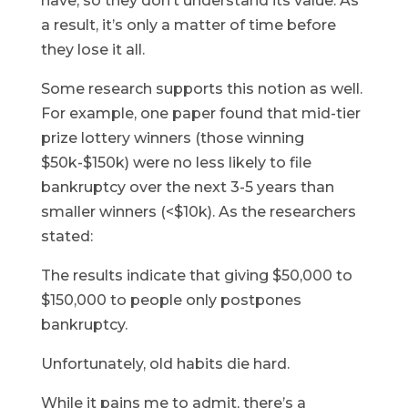
have, so they don’t understand its value. As
a result, it’s only a matter of time before
they lose it all.
Some research supports this notion as well.
For example, one paper found that mid-tier
prize lottery winners (those winning
$50k-$150k) were no less likely to file
bankruptcy over the next 3-5 years than
smaller winners (<$10k). As the researchers
stated:
The results indicate that giving $50,000 to
$150,000 to people only postpones
bankruptcy.
Unfortunately, old habits die hard.
While it pains me to admit, there’s a