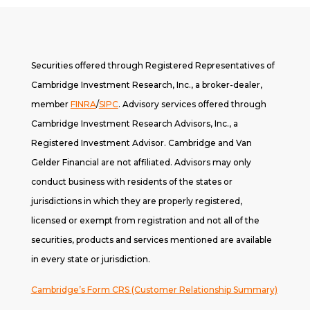
Securities offered through Registered Representatives of
Cambridge Investment Research, Inc., a broker-dealer,
member
FINRA
/
SIPC
. A
dvisory services offered through
Cambridge Investment Research Advisors, Inc., a
Registered Investment Advisor. Cambridge and Van
Gelder Financial are not affiliated. Advisors may only
conduct business with residents of the states or
jurisdictions in which they are properly registered,
licensed or exempt from registration and not all of the
securities, products and services mentioned are available
in every state or jurisdiction.
Cambridge’s Form CRS (Customer Relationship Summary)