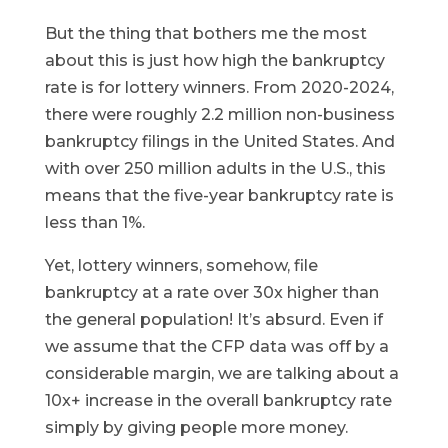
But the thing that bothers me the most
about this is just how high the bankruptcy
rate is for lottery winners. From 2020-2024,
there were roughly 2.2 million non-business
bankruptcy filings in the United States. And
with over 250 million adults in the U.S., this
means that the five-year bankruptcy rate is
less than 1%.
Yet, lottery winners, somehow, file
bankruptcy at a rate over 30x higher than
the general population! It’s absurd. Even if
we assume that the CFP data was off by a
considerable margin, we are talking about a
10x+ increase in the overall bankruptcy rate
simply by giving people more money.