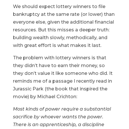
We should expect lottery winners to file
bankruptcy at the same rate (or lower) than
everyone else, given the additional financial
resources. But this misses a deeper truth:
building wealth slowly, methodically, and
with great effort is what makes it last.
The problem with lottery winners is that
they didn’t have to earn their money, so
they don’t value it like someone who did. It
reminds me of a passage I recently read in
Jurassic Park (the book that inspired the
movie) by Michael Crichton:
Most kinds of power require a substantial
sacrifice by whoever wants the power.
There is an apprenticeship, a discipline