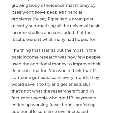
growing body of evidence that money by
itself won’t solve people’s financial
problems. Kelsey Piper had a great post
recently summarizing all the universal basic
income studies and concluded that the
results weren’t what many had hoped for.
The thing that stands out the most in the
basic income research was how few people
used the additional money to improve their
financial situation. You would think that, if
someone got extra cash every month, they
would save it to try and get ahead. But
that’s not what the researchers found. In
fact, most people who got UBI payments
ended up working fewer hours, preferring
additional leisure time over increased