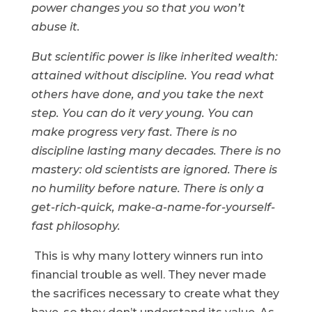
power changes you so that you won’t
abuse it.
But scientific power is like inherited wealth:
attained without discipline. You read what
others have done, and you take the next
step. You can do it very young. You can
make progress very fast. There is no
discipline lasting many decades. There is no
mastery: old scientists are ignored. There is
no humility before nature. There is only a
get-rich-quick, make-a-name-for-yourself-
fast philosophy.
This is why many lottery winners run into
financial trouble as well. They never made
the sacrifices necessary to create what they