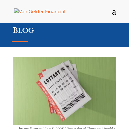
Blog
by
emilyraya
|
Sep 5, 2025
|
Behavioral Finance
,
Weekly