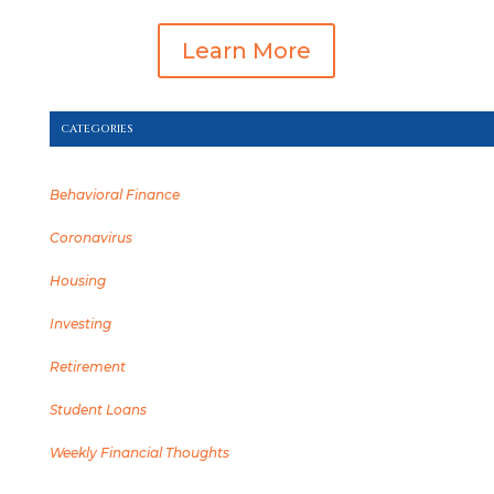
Learn More
CATEGORIES
Behavioral Finance
Coronavirus
Housing
Investing
Retirement
Student Loans
Weekly Financial Thoughts