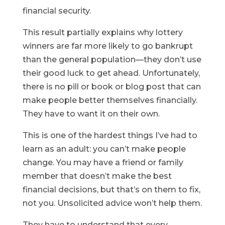
financial security.
This result partially explains why lottery
winners are far more likely to go bankrupt
than the general population—they don’t use
their good luck to get ahead. Unfortunately,
there is no pill or book or blog post that can
make people better themselves financially.
They have to want it on their own.
This is one of the hardest things I’ve had to
learn as an adult: you can’t make people
change. You may have a friend or family
member that doesn’t make the best
financial decisions, but that’s on them to fix,
not you. Unsolicited advice won’t help them.
They have to understand that every