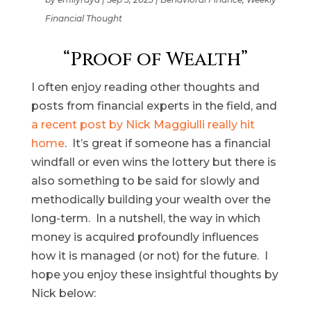
Financial Thought
“Proof of Wealth”
I often enjoy reading other thoughts and
posts from financial experts in the field, and
a recent post by Nick Maggiulli really hit
home
. It’s great if someone has a financial
windfall or even wins the lottery but there is
also something to be said for slowly and
methodically building your wealth over the
long-term. In a nutshell, the way in which
money is acquired profoundly influences
how it is managed (or not) for the future. I
hope you enjoy these insightful thoughts by
Nick below: