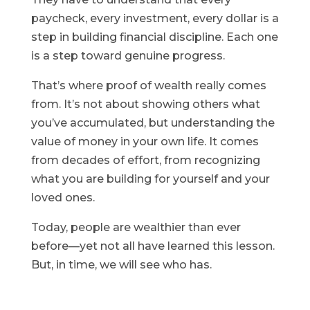
paycheck, every investment, every dollar is a
step in building financial discipline. Each one
is a step toward genuine progress.
That’s where proof of wealth really comes
from. It’s not about showing others what
you’ve accumulated, but understanding the
value of money in your own life. It comes
from decades of effort, from recognizing
what you are building for yourself and your
loved ones.
Today, people are wealthier than ever
before—yet not all have learned this lesson.
But, in time, we will see who has.