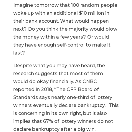
Imagine tomorrow that 100 random people
woke up with an additional $10 million in
their bank account. What would happen
next? Do you think the majority would blow
the money within a few years? Or would
they have enough self-control to make it
last?
Despite what you may have heard, the
research suggests that most of them
would do okay financially. As CNBC
reported in 2018, “The CFP Board of
Standards says nearly one-third of lottery
winners eventually declare bankruptcy.” This
is concerning in its own right, but it also
implies that 67% of lottery winners do not
declare bankruptcy after a big win.