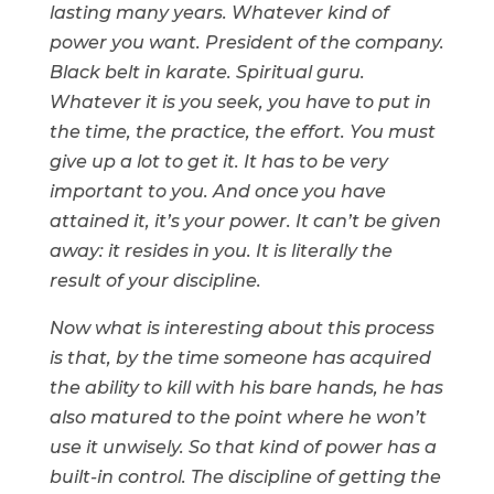
lasting many years. Whatever kind of
power you want. President of the company.
Black belt in karate. Spiritual guru.
Whatever it is you seek, you have to put in
the time, the practice, the effort. You must
give up a lot to get it. It has to be very
important to you. And once you have
attained it, it’s your power. It can’t be given
away: it resides in you. It is literally the
result of your discipline.
Now what is interesting about this process
is that, by the time someone has acquired
the ability to kill with his bare hands, he has
also matured to the point where he won’t
use it unwisely. So that kind of power has a
built-in control. The discipline of getting the