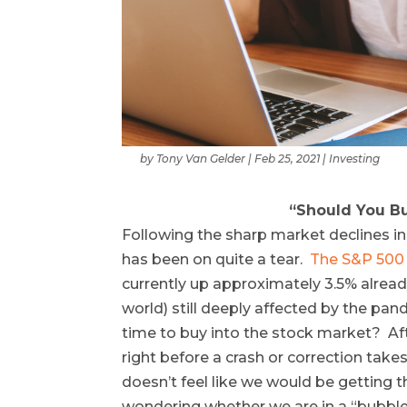
by
Tony Van Gelder
|
Feb 25, 2021
|
Investing
“Should You Bu
Following the sharp market declines i
has been on quite a tear.
The S&P 500 
currently up approximately 3.5% alread
world) still deeply affected by the pa
time to buy into the stock market? Af
right before a crash or correction takes
doesn’t feel like we would be getting 
wondering whether we are in a “bubble