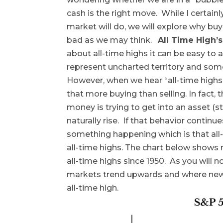
cash is the right move. While I certain
market will do, we will explore why buy
bad as we may think.
All Time High’s
about all-time highs it can be easy to 
represent uncharted territory and som
However, when we hear “all-time highs”
that more buying than selling. In fact
money is trying to get into an asset (st
naturally rise. If that behavior continu
something happening which is that all-
all-time highs. The chart below shows
all-time highs since 1950. As you will n
markets trend upwards and where new a
all-time high.