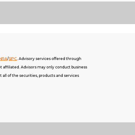
INRA
/
SIPC
. A
dvisory services offered through
 affiliated. Advisors may only conduct business
 all of the securities, products and services