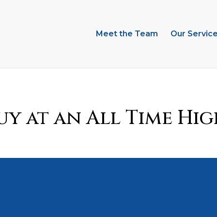
Meet the Team
Our Servic
y at an All Time Hig