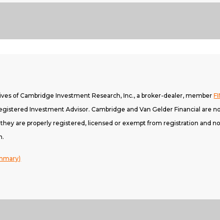
tives of Cambridge Investment Research, Inc., a broker-dealer, member
F
gistered Investment Advisor. Cambridge and Van Gelder Financial are not
h they are properly registered, licensed or exempt from registration and not
n.
ummary)