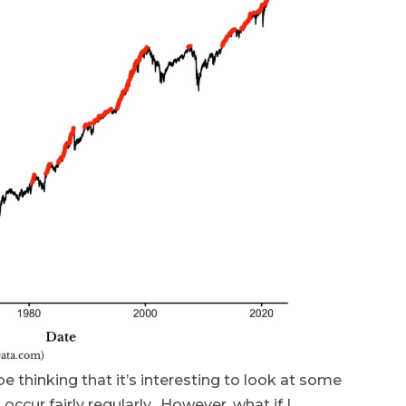
 thinking that it’s interesting to look at some
occur fairly regularly. However, what if I