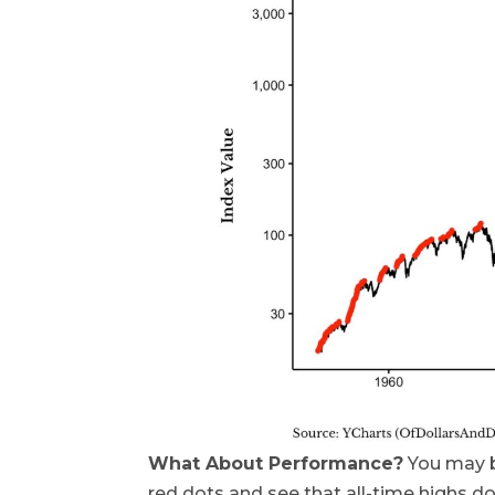
What About Performance?
You may be
red dots and see that all-time highs do 