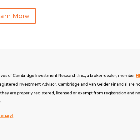
arn More
tives of Cambridge Investment Research, Inc., a broker-dealer, member
F
gistered Investment Advisor. Cambridge and Van Gelder Financial are not
h they are properly registered, licensed or exempt from registration and not
n.
ummary)