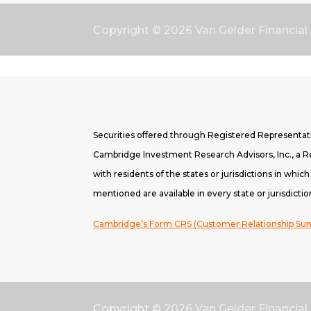
Copyright © 2026
Van Gelder Financial
Securities offered through Registered Representa
Cambridge Investment Research Advisors, Inc., a Re
with residents of the states or jurisdictions in whic
mentioned are available in every state or jurisdictio
Cambridge’s Form CRS (Customer Relationship S
Copyright © 2026
Van Gelder Financial