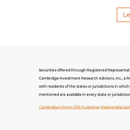
Le
Securities offered through Registered Representa
Cambridge Investment Research Advisors, Inc., a Re
with residents of the states or jurisdictions in whic
mentioned are available in every state or jurisdictio
Cambridge’s Form CRS (Customer Relationship S