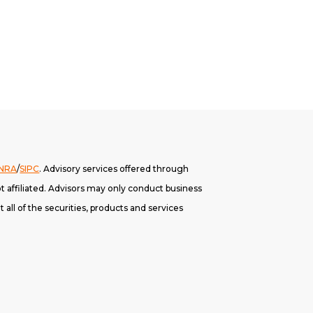
INRA
/
SIPC
. A
dvisory services offered through
 affiliated. Advisors may only conduct business
 all of the securities, products and services