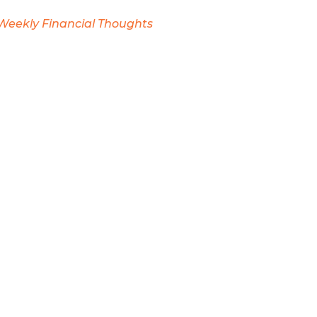
Weekly Financial Thoughts