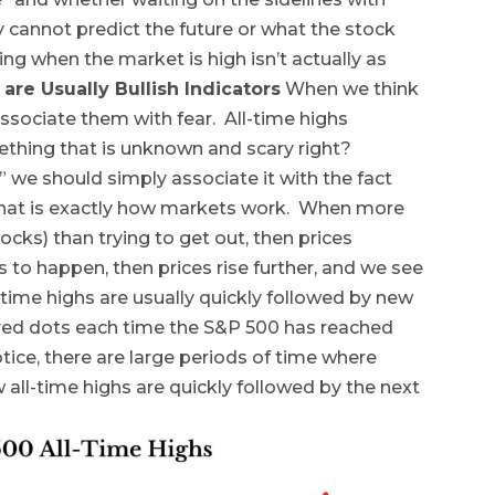
ly cannot predict the future or what the stock
ing when the market is high isn’t actually as
 are Usually Bullish Indicators
When we think
associate them with fear. All-time highs
ething that is unknown and scary right?
 we should simply associate it with the fact
, that is exactly how markets work. When more
ocks) than trying to get out, then prices
es to happen, then prices rise further, and we see
time highs are usually quickly followed by new
 red dots each time the S&P 500 has reached
otice, there are large periods of time where
ll-time highs are quickly followed by the next