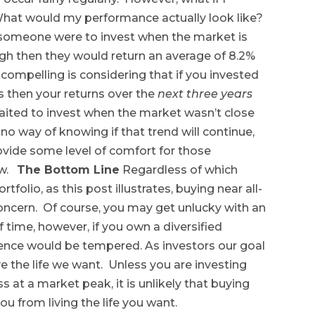
 What would my performance actually look like?
f someone were to invest when the market is
high then they would return an average of 8.2%
compelling is considering that if you invested
s then your returns over the
next three years
aited to invest when the market wasn’t close
 no way of knowing if that trend will continue,
rovide some level of comfort for those
ow.
The Bottom Line
Regardless of which
rtfolio, as this post illustrates, buying near all-
oncern. Of course, you may get unlucky with an
f time, however, if you own a diversified
rence would be tempered. As investors our goal
ve the life we want. Unless you are investing
s at a market peak, it is unlikely that buying
you from living the life you want.