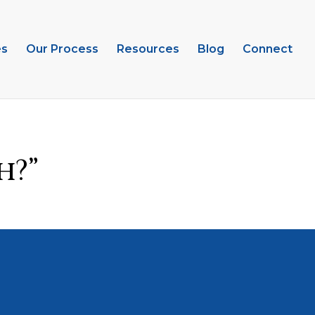
es
Our Process
Resources
Blog
Connect
h?”