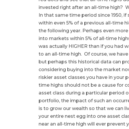
invested right after an all-time high?
In that same time period since 1950, i
within even 5% of a previous all-time 
the following year. Perhaps even more 
into markets within 5% of all-time high
was actually HIGHER than if you had w
to an all-time high. Of course, we have
but perhaps this historical data can p
considering buying into the market n
riskier asset classes you have in your po
time highs should not be a cause for c
asset class during a particular period o
portfolio, the impact of such an occur
is to grow our wealth so that we can li
your entire nest egg into one asset clas
near an all-time high will ever prevent 