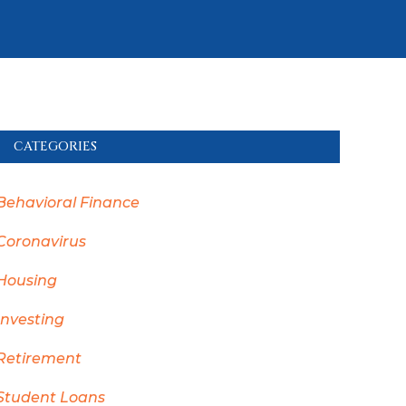
CATEGORIES
Behavioral Finance
Coronavirus
Housing
Investing
Retirement
Student Loans