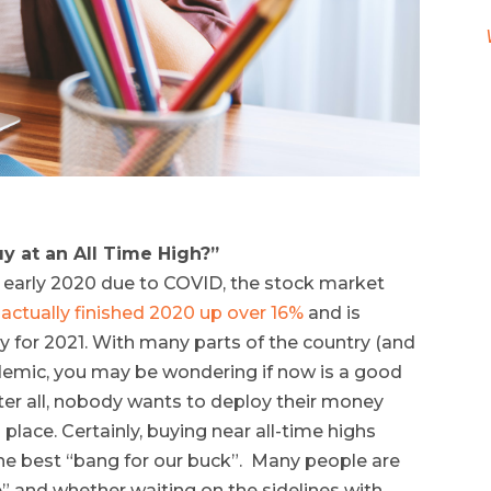
y at an All Time High?”
n early 2020 due to COVID, the stock market
actually finished 2020 up over 16%
and is
y for 2021. With many parts of the country (and
ndemic, you may be wondering if now is a good
ter all, nobody wants to deploy their money
 place. Certainly, buying near all-time highs
the best “bang for our buck”. Many people are
” and whether waiting on the sidelines with