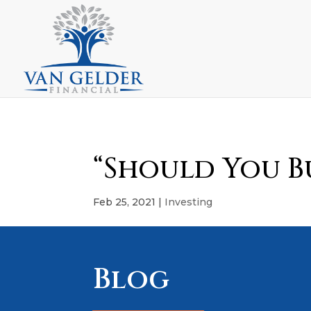
“Should You Bu
Feb 25, 2021
|
Investing
Blog