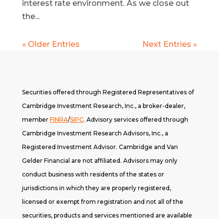
interest rate environment. As we close out
the...
« Older Entries
Next Entries »
Securities offered through Registered Representatives of
Cambridge Investment Research, Inc., a broker-dealer,
member
FINRA
/
SIPC
. A
dvisory services offered through
Cambridge Investment Research Advisors, Inc., a
Registered Investment Advisor. Cambridge and Van
Gelder Financial are not affiliated. Advisors may only
conduct business with residents of the states or
jurisdictions in which they are properly registered,
licensed or exempt from registration and not all of the
securities, products and services mentioned are available