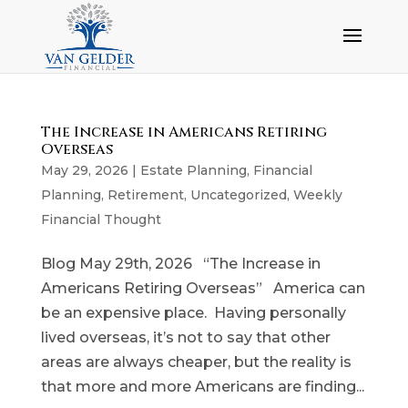
The Increase in Americans Retiring
Overseas
May 29, 2026
|
Estate Planning
,
Financial
Planning
,
Retirement
,
Uncategorized
,
Weekly
Financial Thought
Blog May 29th, 2026 “The Increase in
Americans Retiring Overseas” America can
be an expensive place. Having personally
lived overseas, it’s not to say that other
areas are always cheaper, but the reality is
that more and more Americans are finding...