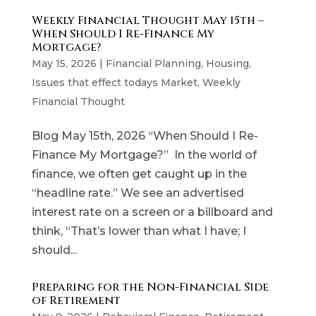
Weekly Financial Thought May 15th –
When Should I Re-Finance My
Mortgage?
May 15, 2026
|
Financial Planning
,
Housing
,
Issues that effect todays Market
,
Weekly
Financial Thought
Blog May 15th, 2026 “When Should I Re-
Finance My Mortgage?” In the world of
finance, we often get caught up in the
“headline rate.” We see an advertised
interest rate on a screen or a billboard and
think, “That’s lower than what I have; I
should...
Preparing for the Non-Financial Side
of Retirement