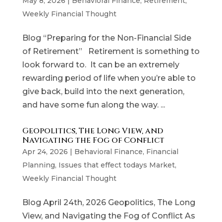
May 8, 2026
|
Behavioral Finance
,
Retirement
,
Weekly Financial Thought
Blog “Preparing for the Non-Financial Side
of Retirement” Retirement is something to
look forward to. It can be an extremely
rewarding period of life when you’re able to
give back, build into the next generation,
and have some fun along the way. ...
Geopolitics, The Long View, and
Navigating the Fog of Conflict
Apr 24, 2026
|
Behavioral Finance
,
Financial
Planning
,
Issues that effect todays Market
,
Weekly Financial Thought
Blog April 24th, 2026 Geopolitics, The Long
View, and Navigating the Fog of Conflict As