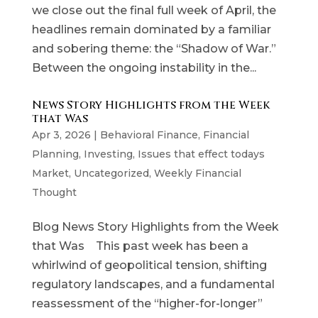
we close out the final full week of April, the
headlines remain dominated by a familiar
and sobering theme: the “Shadow of War.”
Between the ongoing instability in the...
News Story Highlights from the Week
that Was
Apr 3, 2026
|
Behavioral Finance
,
Financial
Planning
,
Investing
,
Issues that effect todays
Market
,
Uncategorized
,
Weekly Financial
Thought
Blog News Story Highlights from the Week
that Was This past week has been a
whirlwind of geopolitical tension, shifting
regulatory landscapes, and a fundamental
reassessment of the “higher-for-longer”