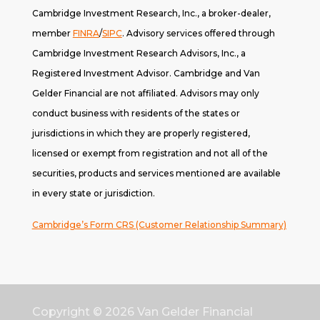
Cambridge Investment Research, Inc., a broker-dealer,
member
FINRA
/
SIPC
. A
dvisory services offered through
Cambridge Investment Research Advisors, Inc., a
Registered Investment Advisor. Cambridge and Van
Gelder Financial are not affiliated. Advisors may only
conduct business with residents of the states or
jurisdictions in which they are properly registered,
licensed or exempt from registration and not all of the
securities, products and services mentioned are available
in every state or jurisdiction.
Cambridge’s Form CRS (Customer Relationship Summary)
Copyright © 2026
Van Gelder Financial