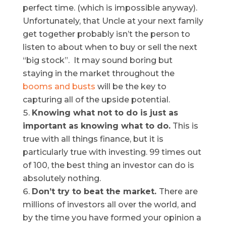
perfect time. (which is impossible anyway).
Unfortunately, that Uncle at your next family
get together probably isn’t the person to
listen to about when to buy or sell the next
“big stock”. It may sound boring but
staying in the market throughout the
booms and busts
will be the key to
capturing all of the upside potential.
Knowing what not to do is just as
important as knowing what to do
.
This is
true with all things finance, but it is
particularly true with investing. 99 times out
of 100, the best thing an investor can do is
absolutely nothing.
Don’t try to beat the market
.
There are
millions of investors all over the world, and
by the time you have formed your opinion a