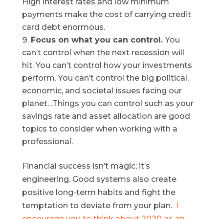
High interest rates and low minimum
payments make the cost of carrying credit
card debt enormous.
Focus on what you can control.
You
can’t control when the next recession will
hit. You can’t control how your investments
perform. You can’t control the big political,
economic, and societal issues facing our
planet…Things you can control such as your
savings rate and asset allocation are good
topics to consider when working with a
professional.
Financial success isn’t magic; it’s
engineering. Good systems also create
positive long-term habits and fight the
temptation to deviate from your plan.
I
encourage you to think about 2020 as an