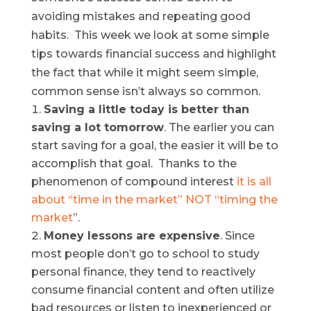
avoiding mistakes and repeating good
habits. This week we look at some simple
tips towards financial success and highlight
the fact that while it might seem simple,
common sense isn’t always so common.
Saving a little today is better than
saving a lot tomorrow
. The earlier you can
start saving for a goal, the easier it will be to
accomplish that goal. Thanks to the
phenomenon of compound interest
it is all
about “time in the market” NOT “timing the
market
”.
Money lessons are expensive
. Since
most people don’t go to school to study
personal finance, they tend to reactively
consume financial content and often utilize
bad resources or listen to inexperienced or