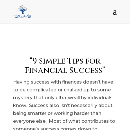
“9 Simple Tips for
Financial Success”
Having success with finances doesn’t have
to be complicated or chalked up to some
mystery that only ultra-wealthy individuals
know. Success also isn’t necessarily about
being smarter or working harder than
everyone else. Most of what contributes to
someone’s success comes down to