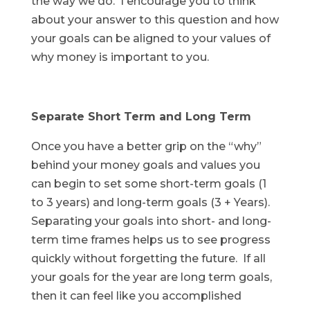
the way we do. I encourage you to think
about your answer to this question and how
your goals can be aligned to your values of
why money is important to you.
Separate Short Term and Long Term
Once you have a better grip on the “why”
behind your money goals and values you
can begin to set some short-term goals (1
to 3 years) and long-term goals (3 + Years).
Separating your goals into short- and long-
term time frames helps us to see progress
quickly without forgetting the future. If all
your goals for the year are long term goals,
then it can feel like you accomplished