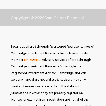
Copyright © 2026
Van Gelder Financial
Securities offered through Registered Representatives of
Cambridge Investment Research, Inc., a broker-dealer,
member
FINRA
/
SIPC
. A
dvisory services offered through
Cambridge Investment Research Advisors, Inc., a
Registered Investment Advisor. Cambridge and Van
Gelder Financial are not affiliated. Advisors may only
conduct business with residents of the states or
jurisdictions in which they are properly registered,
licensed or exempt from registration and not all of the