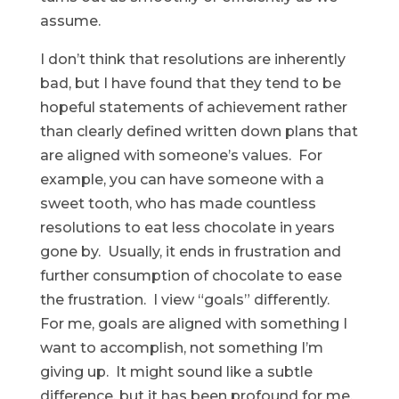
assume.
I don’t think that resolutions are inherently
bad, but I have found that they tend to be
hopeful statements of achievement rather
than clearly defined written down plans that
are aligned with someone’s values. For
example, you can have someone with a
sweet tooth, who has made countless
resolutions to eat less chocolate in years
gone by. Usually, it ends in frustration and
further consumption of chocolate to ease
the frustration. I view “goals” differently.
For me, goals are aligned with something I
want to accomplish, not something I’m
giving up. It might sound like a subtle
difference, but it has been profound for me.