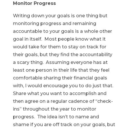
Monitor Progress
Writing down your goals is one thing but
monitoring progress and remaining
accountable to your goals is a whole other
goal in itself. Most people know what it
would take for them to stay on track for
their goals, but they find the accountability
a scary thing. Assuming everyone has at
least one person in their life that they feel
comfortable sharing their financial goals
with, I would encourage you to do just that.
Share what you want to accomplish and
then agree on a regular cadence of “check-
ins” throughout the year to monitor
progress. The idea isn’t to name and
shame if you are off track on your goals, but