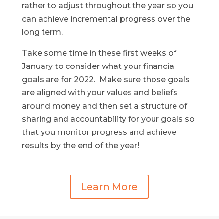
rather to adjust throughout the year so you
can achieve incremental progress over the
long term.
Take some time in these first weeks of
January to consider what your financial
goals are for 2022. Make sure those goals
are aligned with your values and beliefs
around money and then set a structure of
sharing and accountability for your goals so
that you monitor progress and achieve
results by the end of the year!
Learn More