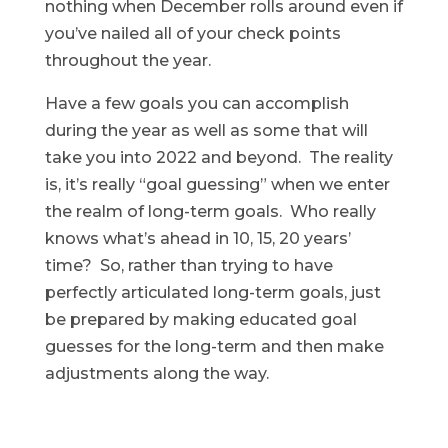
nothing when December rolls around even if
you’ve nailed all of your check points
throughout the year.
Have a few goals you can accomplish
during the year as well as some that will
take you into 2022 and beyond. The reality
is, it’s really “goal guessing” when we enter
the realm of long-term goals. Who really
knows what’s ahead in 10, 15, 20 years’
time? So, rather than trying to have
perfectly articulated long-term goals, just
be prepared by making educated goal
guesses for the long-term and then make
adjustments along the way.