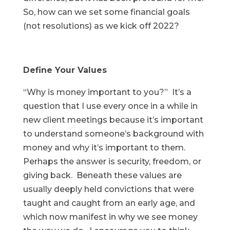
So, how can we set some financial goals
(not resolutions) as we kick off 2022?
Define Your Values
“Why is money important to you?” It’s a
question that I use every once in a while in
new client meetings because it’s important
to understand someone’s background with
money and why it’s important to them.
Perhaps the answer is security, freedom, or
giving back. Beneath these values are
usually deeply held convictions that were
taught and caught from an early age, and
which now manifest in why we see money