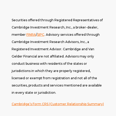
Securities offered through Registered Representatives of
Cambridge Investment Research, Inc., a broker-dealer,
member
FINRA
/
SIPC
. A
dvisory services offered through
Cambridge Investment Research Advisors, Inc., a
Registered Investment Advisor. Cambridge and Van
Gelder Financial are not affiliated. Advisors may only
conduct business with residents of the states or
jurisdictions in which they are properly registered,
licensed or exempt from registration and not all of the
securities, products and services mentioned are available
in every state or jurisdiction.
Cambridge’s Form CRS (Customer Relationship Summary)