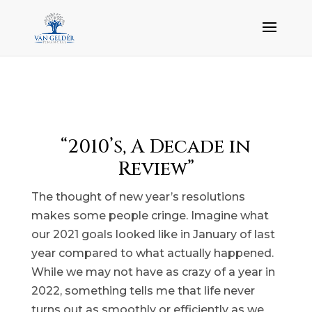
“2010’s, A Decade in
Review”
The thought of new year’s resolutions
makes some people cringe. Imagine what
our 2021 goals looked like in January of last
year compared to what actually happened.
While we may not have as crazy of a year in
2022, something tells me that life never
turns out as smoothly or efficiently as we