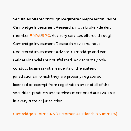
Securities offered through Registered Representatives of
Cambridge Investment Research, Inc., a broker-dealer,
member
FINRA
/
SIPC
. A
dvisory services offered through
Cambridge Investment Research Advisors, Inc., a
Registered Investment Advisor. Cambridge and Van
Gelder Financial are not affiliated. Advisors may only
conduct business with residents of the states or
jurisdictions in which they are properly registered,
licensed or exempt from registration and not all of the
securities, products and services mentioned are available
in every state or jurisdiction.
Cambridge’s Form CRS (Customer Relationship Summary)