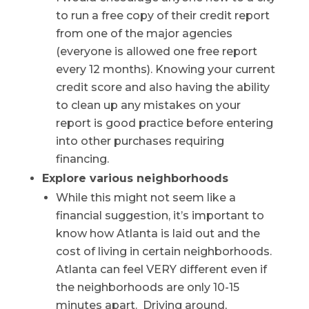
to run a free copy of their credit report
from one of the major agencies
(everyone is allowed one free report
every 12 months). Knowing your current
credit score and also having the ability
to clean up any mistakes on your
report is good practice before entering
into other purchases requiring
financing.
Explore various neighborhoods
While this might not seem like a
financial suggestion, it’s important to
know how Atlanta is laid out and the
cost of living in certain neighborhoods.
Atlanta can feel VERY different even if
the neighborhoods are only 10-15
minutes apart. Driving around,