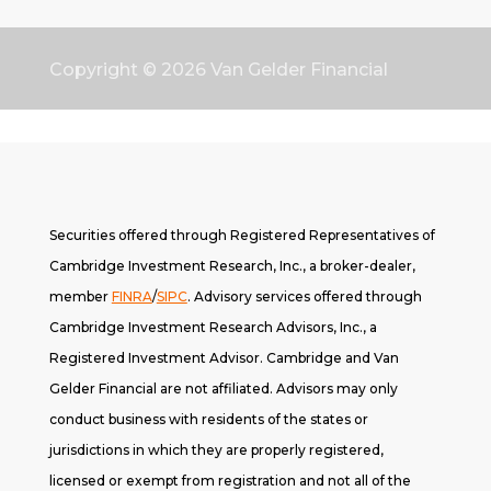
Copyright © 2026
Van Gelder Financial
Securities offered through Registered Representatives of
Cambridge Investment Research, Inc., a broker-dealer,
member
FINRA
/
SIPC
. A
dvisory services offered through
Cambridge Investment Research Advisors, Inc., a
Registered Investment Advisor. Cambridge and Van
Gelder Financial are not affiliated. Advisors may only
conduct business with residents of the states or
jurisdictions in which they are properly registered,
licensed or exempt from registration and not all of the