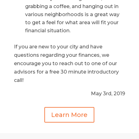
grabbing a coffee, and hanging out in
various neighborhoods is a great way
to get a feel for what area will fit your
financial situation.
If you are new to your city and have
questions regarding your finances, we
encourage you to reach out to one of our
advisors for a free 30 minute introductory
call!
May 3rd, 2019
Learn More