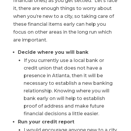
financial ones) as you get settled. Let’s face
it, there are enough things to worry about
when you’re new to a city, so taking care of
these financial items early can help you
focus on other areas in the long run which
are important.
Decide where you will bank
If you currently use a local bank or
credit union that does not have a
presence in Atlanta, then it will be
necessary to establish a new banking
relationship. Knowing where you will
bank early on will help to establish
proof of address and make future
financial decisions a little easier.
Run your credit report
I would encourage anyone new to a city