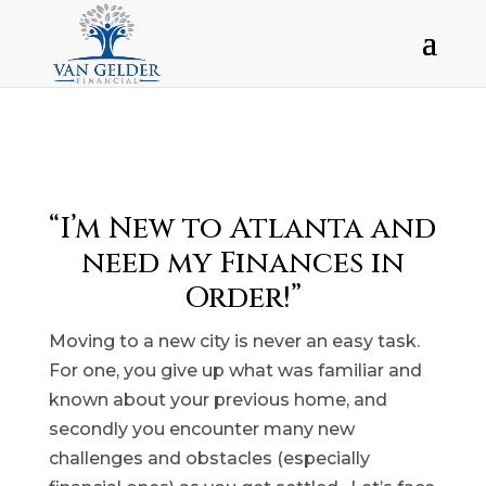
“I’m New to Atlanta and
need my Finances in
Order!”
Moving to a new city is never an easy task.
For one, you give up what was familiar and
known about your previous home, and
secondly you encounter many new
challenges and obstacles (especially