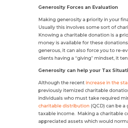
Generosity Forces an Evaluation
Making generosity a priority in your fi
Usually this involves some sort of char
Knowing a charitable donation is a prio
money is available for these donations
generous, it can also force you to re-e
clients having a “giving” mindset, it te
Generosity can help your Tax Situat
Although the recent
increase in the sta
previously itemized charitable donation
individuals who must take required mi
charitable distribution
(QCD) can be a g
taxable income. Making a charitable c
appreciated assets which would normall