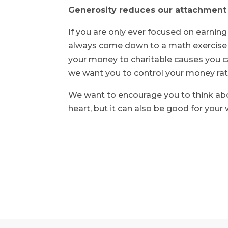
Generosity reduces our attachment
If you are only ever focused on earning
always come down to a math exercise (li
your money to charitable causes you ca
we want you to control your money rat
We want to encourage you to think abou
heart, but it can also be good for your 