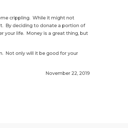
ome crippling. While it might not
rt. By deciding to donate a portion of
your life. Money is a great thing, but
 Not only will it be good for your
November 22, 2019