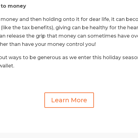
 to money
 money and then holding onto it for dear life, it can bec
ke the tax benefits), giving can be healthy for the hea
n release the grip that money can sometimes have over 
her than have your money control you!
t ways to be generous as we enter this holiday season.
wallet.
Learn More