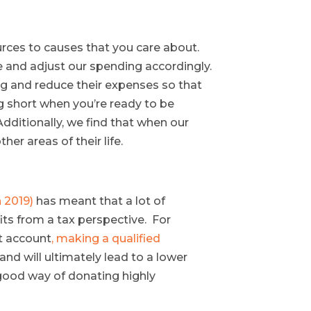
ources to causes that you care about.
te and adjust our spending accordingly.
ing and reduce their expenses so that
ng short when you’re ready to be
Additionally, we find that when our
er areas of their life.
n 2019)
has meant that a lot of
fits from a tax perspective. For
t account
, making a qualified
d will ultimately lead to a lower
 good way of donating highly