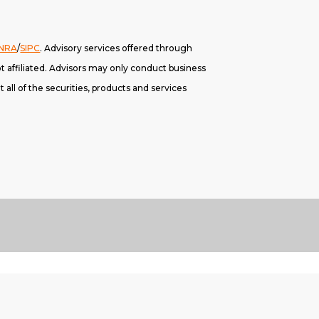
INRA
/
SIPC
. A
dvisory services offered through
 affiliated. Advisors may only conduct business
 all of the securities, products and services