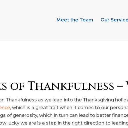
Meet the Team
Our Servic
ks of Thankfulness – 
n Thankfulness as we lead into the Thanksgiving holiday
ience
, which is a great trait when it comes to our person
 of generosity, which in turn can lead to better finance
ucky we are is a step in the right direction to leading a