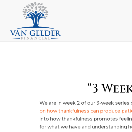
“3 Wee
We are in week 2 of our 3-week series o
on how thankfulness can produce pat
into how thankfulness promotes feelings
for what we have and understanding how l