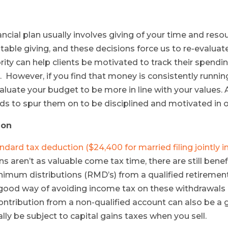
nancial plan usually involves giving of your time and res
itable giving, and these decisions force us to re-evalua
rity can help clients be motivated to track their spend
. However, if you find that money is consistently runni
valuate your budget to be more in line with your values. 
nds to spur them on to be disciplined and motivated in oth
ion
ndard tax deduction ($24,400 for married filing jointly i
s aren’t as valuable come tax time, there are still bene
nimum distributions (RMD’s) from a qualified retiremen
ood way of avoiding income tax on these withdrawals an
ontribution from a non-qualified account can also be a
y be subject to capital gains taxes when you sell.