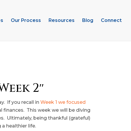
es
Our Process
Resources
Blog
Connect
Week 2″
. If you recall in
Week 1 we focused
al finances. This week we will be diving
s. Ultimately, being thankful (grateful)
 healthier life.