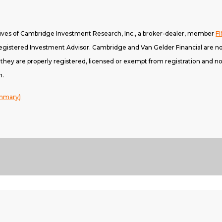
tives of Cambridge Investment Research, Inc., a broker-dealer, member
F
gistered Investment Advisor. Cambridge and Van Gelder Financial are not
h they are properly registered, licensed or exempt from registration and not
n.
ummary)