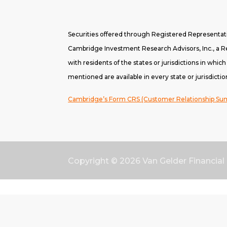
Securities offered through Registered Representa
Cambridge Investment Research Advisors, Inc., a Re
with residents of the states or jurisdictions in whic
mentioned are available in every state or jurisdictio
Cambridge’s Form CRS (Customer Relationship S
Copyright © 2026
Van Gelder Financial